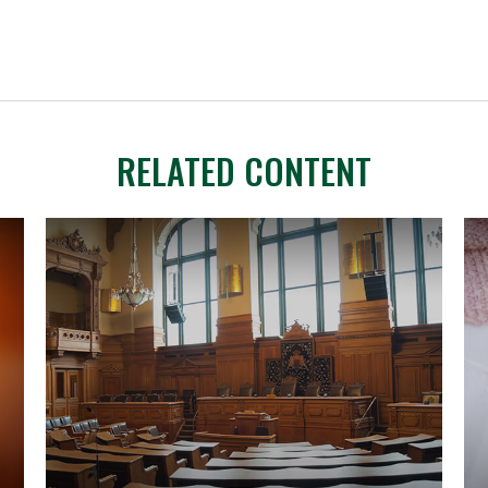
RELATED CONTENT