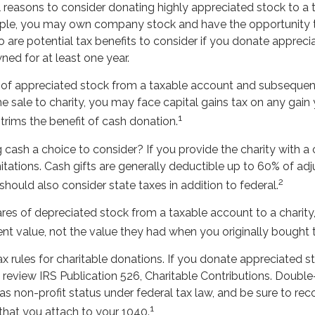
l reasons to consider donating highly appreciated stock to a
ample, you may own company stock and have the opportunity
o are potential tax benefits to consider if you donate appreci
ed for at least one year.
es of appreciated stock from a taxable account and subsequen
 sale to charity, you may face capital gains tax on any gain 
1
 trims the benefit of cash donation.
cash a choice to consider? If you provide the charity with a c
tations. Cash gifts are generally deductible up to 60% of ad
2
hould also consider state taxes in addition to federal.
res of depreciated stock from a taxable account to a charity
ent value, not the value they had when you originally bought
rules for charitable donations. If you donate appreciated sto
review IRS Publication 526, Charitable Contributions. Double
has non-profit status under federal tax law, and be sure to re
1
that you attach to your 1040.