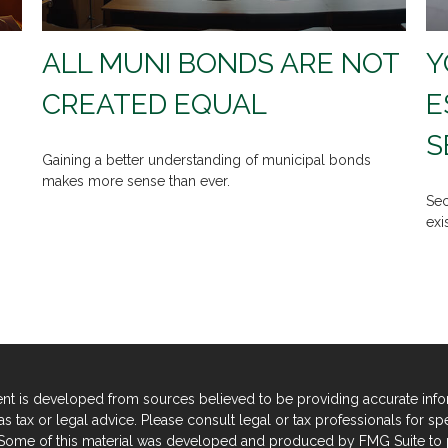
ALL MUNI BONDS ARE NOT
Y
CREATED EQUAL
E
S
Gaining a better understanding of municipal bonds
makes more sense than ever.
Sec
exi
nt is developed from sources believed to be providing accurate informa
s tax or legal advice. Please consult legal or tax professionals for sp
. Some of this material was developed and produced by FMG Suite to p