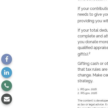
If your contribut
needs to give you
providing you wit
If your total ded
complete and att
you donate more t
qualified apprais
2
gift(s).
Gifting cash or o
that tax rules ar
change. Make cert
strategy.
1. IRS.gov, 2026
2. IRS.gov, 2026
The content is developed
as tax or legal advice. I