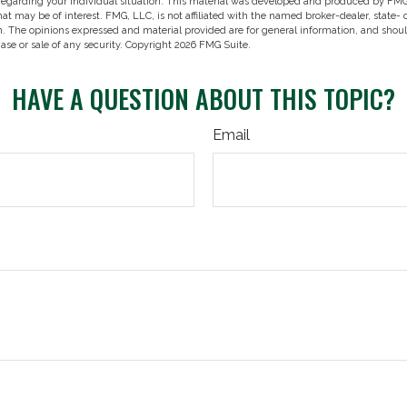
 regarding your individual situation. This material was developed and produced by FMG
hat may be of interest. FMG, LLC, is not affiliated with the named broker-dealer, state-
m. The opinions expressed and material provided are for general information, and shou
hase or sale of any security. Copyright
2026 FMG Suite.
HAVE A QUESTION ABOUT THIS TOPIC?
Email