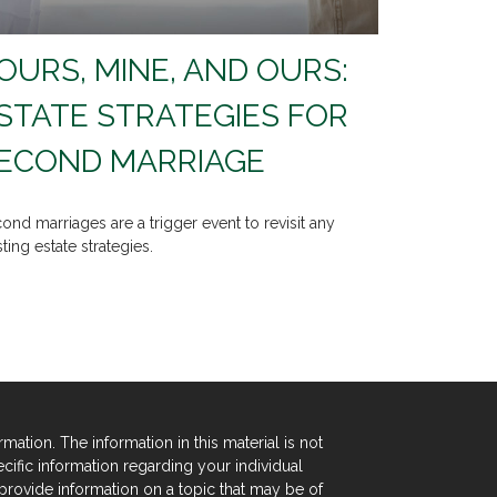
OURS, MINE, AND OURS:
STATE STRATEGIES FOR
ECOND MARRIAGE
ond marriages are a trigger event to revisit any
sting estate strategies.
tion. The information in this material is not
ecific information regarding your individual
rovide information on a topic that may be of