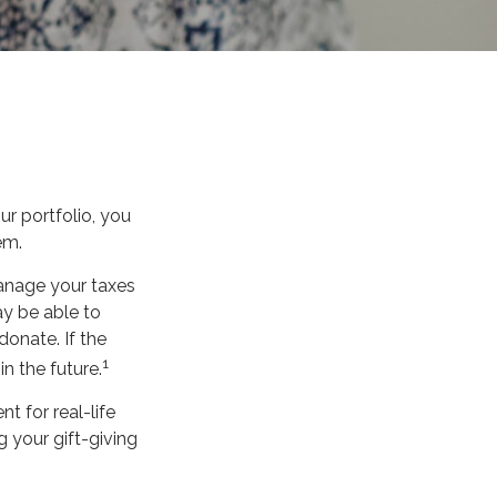
r portfolio, you
em.
manage your taxes
ay be able to
donate. If the
1
in the future.
nt for real-life
 your gift-giving