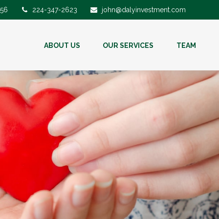
56
224-347-2623
john@dalyinvestment.com
ABOUT US
OUR SERVICES
TEAM