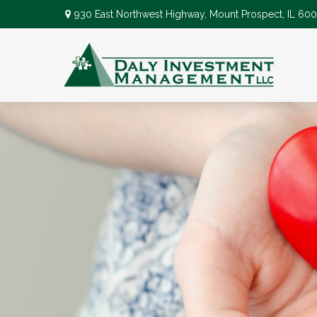
930 East Northwest Highway,
Mount Prospect,
IL
600