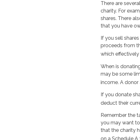
There are severa
charity. For ex
shares. There als
that you have own
If you sell shar
proceeds from the
which effectively
When is donating 
may be some limi
income. A donor s
If you donate sha
deduct their curr
Remember the tax 
you may want to 
that the charity 
on a Schedule A 