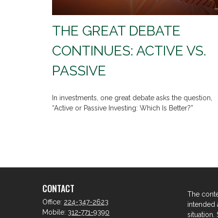
THE GREAT DEBATE
CONTINUES: ACTIVE VS.
PASSIVE
In investments, one great debate asks the question,
“Active or Passive Investing: Which Is Better?”
CONTACT
The conte
Office:
224-347-2623
intended a
Mobile:
312-771-9390
situation