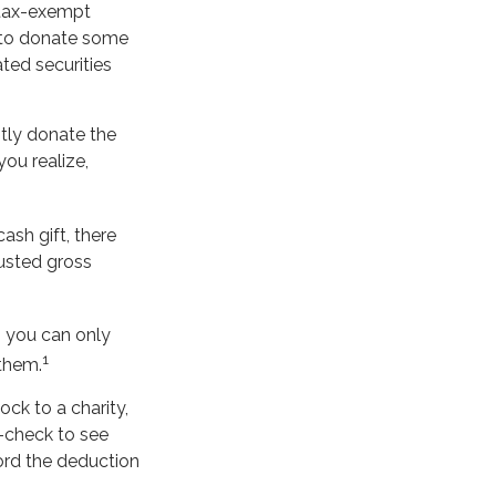
 tax-exempt
 to donate some
ated securities
tly donate the
you realize,
ash gift, there
justed gross
, you can only
1
 them.
ck to a charity,
-check to see
cord the deduction