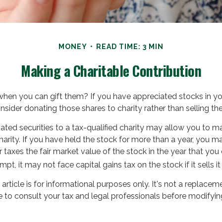
MONEY
READ TIME: 3 MIN
Making a Charitable Contribution
when you can gift them? If you have appreciated stocks in you
sider donating those shares to charity rather than selling th
ated securities to a tax-qualified charity may allow you to 
harity. If you have held the stock for more than a year, you m
taxes the fair market value of the stock in the year that you 
mpt, it may not face capital gains tax on the stock if it sells it 
article is for informational purposes only. It's not a replaceme
 to consult your tax and legal professionals before modifying