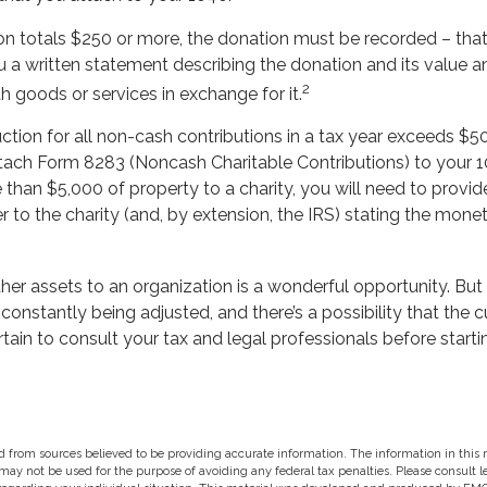
ion totals $250 or more, the donation must be recorded – that 
 a written statement describing the donation and its value an
2
h goods or services in exchange for it.
uction for all non-cash contributions in a tax year exceeds $5
ach Form 8283 (Noncash Charitable Contributions) to your 104
han $5,000 of property to a charity, you will need to provide
er to the charity (and, by extension, the IRS) stating the mone
ther assets to an organization is a wonderful opportunity. But
e constantly being adjusted, and there’s a possibility that the 
ain to consult your tax and legal professionals before starti
 from sources believed to be providing accurate information. The information in this m
t may not be used for the purpose of avoiding any federal tax penalties. Please consult l