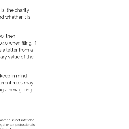
is, the charity
d whether it is
00, then
0 when filing. If
 a letter from a
tary value of the
 keep in mind
current rules may
ng a new gifting
aterial is not intended
egal or tax professionals