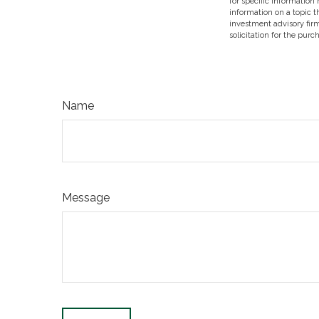
for specific information
information on a topic t
investment advisory fir
solicitation for the purc
Name
Message