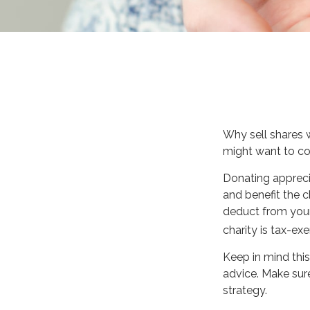
Why sell shares 
might want to con
Donating appreci
and benefit the c
deduct from your 
charity is tax-exe
Keep in mind this 
advice. Make sure
strategy.