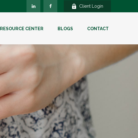
Client Login
RESOURCE CENTER
BLOGS
CONTACT