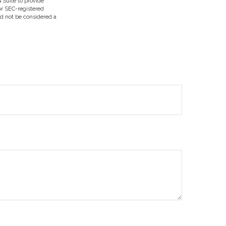
 Suite to provide
 or SEC-registered
ld not be considered a