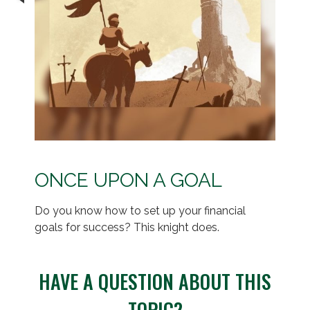
ONCE UPON A GOAL
Do you know how to set up your financial
goals for success? This knight does.
HAVE A QUESTION ABOUT THIS
TOPIC?