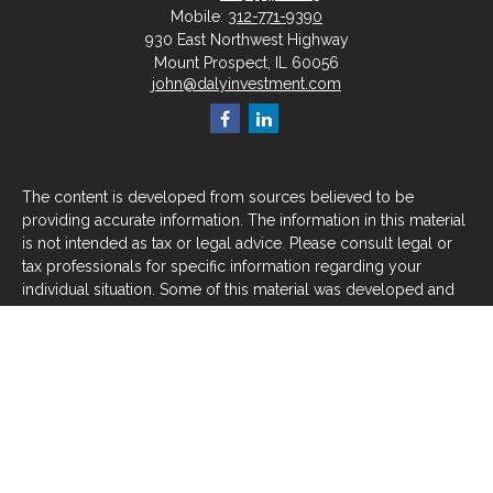
Mobile:
312-771-9390
930 East Northwest Highway
Mount Prospect,
IL
60056
john@dalyinvestment.com
The content is developed from sources believed to be
providing accurate information. The information in this material
is not intended as tax or legal advice. Please consult legal or
tax professionals for specific information regarding your
individual situation. Some of this material was developed and
produced by FMG Suite to provide information on a topic that
may be of interest. FMG Suite is not affiliated with the named
representative, broker - dealer, state - or SEC - registered
investment advisory firm. The opinions expressed and material
provided are for general information, and should not be
considered a solicitation for the purchase or sale of any
security.
We take protecting your data and privacy very seriously. As of