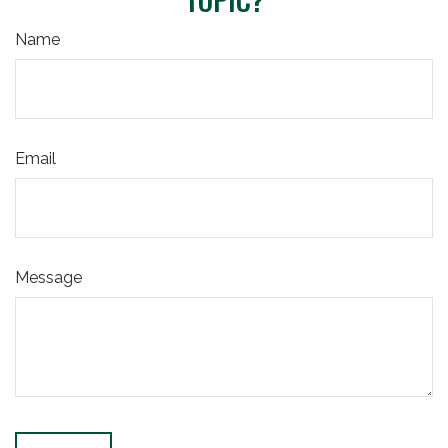
Name
Email
Message