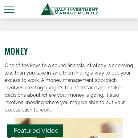
MONEY
One of the keys to a sound financial strategy is spending
less than you take in, and then finding a way to put your
excess to work. A money management approach
involves creating budgets to understand and make
decisions about where your money is going. It also
involves knowing where you may be able to put your
excess cash to work.
Featured Video