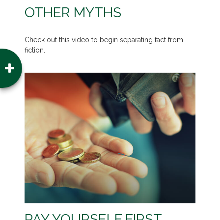
OTHER MYTHS
Check out this video to begin separating fact from
fiction.
PAY YOURSELF FIRST