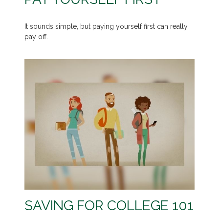
It sounds simple, but paying yourself first can really
pay off.
SAVING FOR COLLEGE 101