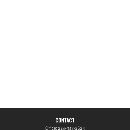
CONTACT
Office:
224-347-2623