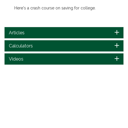
Here's a crash course on saving for college.
Articles
Calculators
Videos