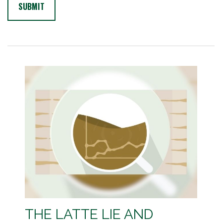
THE LATTE LIE AND