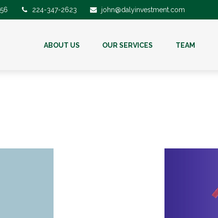
56
224-347-2623
john@dalyinvestment.com
ABOUT US
OUR SERVICES
TEAM