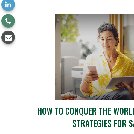
HOW TO CONQUER THE WORLD
STRATEGIES FOR 