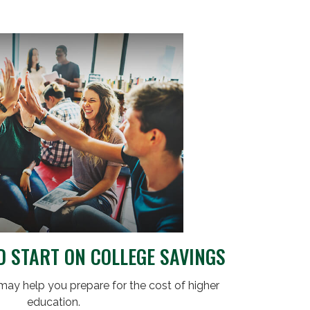
D START ON COLLEGE SAVINGS
may help you prepare for the cost of higher
education.