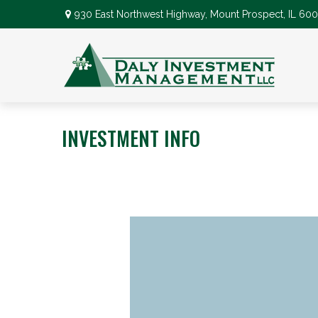
930 East Northwest Highway,
Mount Prospect,
IL
600
INVESTMENT INFO