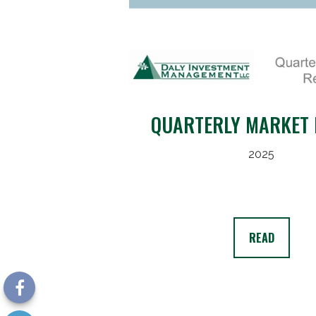
QUARTERLY MARKET 
2025
READ