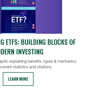
 ETFS: BUILDING BLOCKS OF
DERN INVESTING
phic explaining benefits, types & mechanics.
current statistics and citations.
LEARN MORE