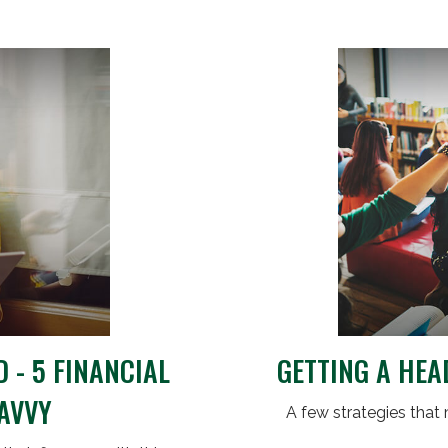
 - 5 FINANCIAL
GETTING A HEA
SAVVY
A few strategies that 