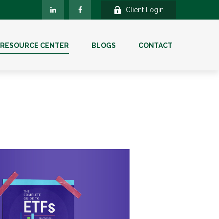
Client Login
RESOURCE CENTER
BLOGS
CONTACT