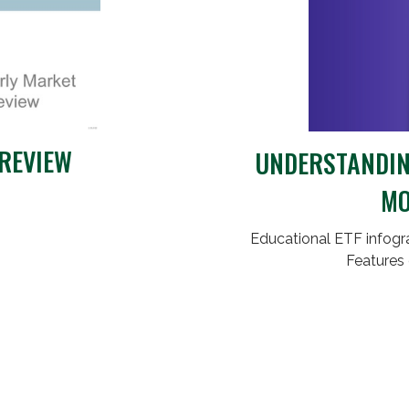
REVIEW
UNDERSTANDING
MO
Educational ETF infogra
Features 