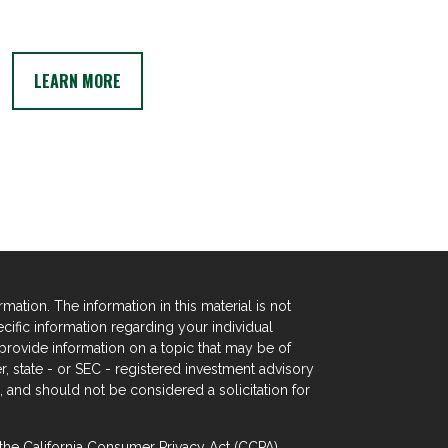
LEARN MORE
tion. The information in this material is not
ecific information regarding your individual
rovide information on a topic that may be of
er, state - or SEC - registered investment advisory
 and should not be considered a solicitation for
 the
California Consumer Privacy Act (CCPA)