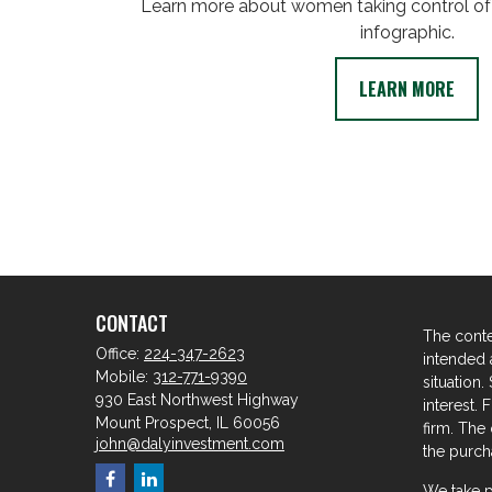
Learn more about women taking control of t
infographic.
LEARN MORE
CONTACT
The conte
Office:
224-347-2623
intended a
Mobile:
312-771-9390
situation
930 East Northwest Highway
interest. 
Mount Prospect,
IL
60056
firm. The
john@dalyinvestment.com
the purcha
We take p