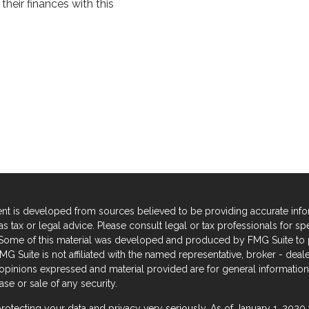
heir finances with this
nt is developed from sources believed to be providing accurate informa
s tax or legal advice. Please consult legal or tax professionals for sp
. Some of this material was developed and produced by FMG Suite to p
FMG Suite is not affiliated with the named representative, broker - deal
 opinions expressed and material provided are for general information,
se or sale of any security.
rotecting your data and privacy very seriously. As of January 1, 2020