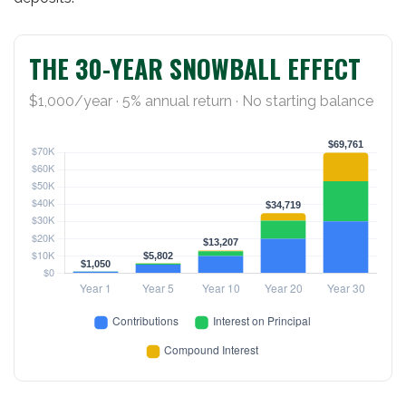
THE 30-YEAR SNOWBALL EFFECT
$1,000/year · 5% annual return · No starting balance