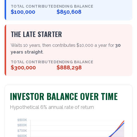
TOTAL CONTRIBUTED
ENDING BALANCE
$100,000
$850,608
THE LATE STARTER
Waits 10 years, then contributes $10,000 a year for
30
years straight
.
TOTAL CONTRIBUTED
ENDING BALANCE
$300,000
$888,298
INVESTOR BALANCE OVER TIME
Hypothetical 6% annual rate of return