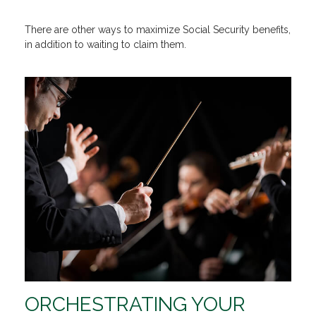
There are other ways to maximize Social Security benefits,
in addition to waiting to claim them.
ORCHESTRATING YOUR