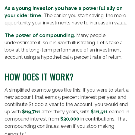
As a young investor, you have a powerful ally on
your side: time.
The earlier you start saving, the more
opportunity your investments have to increase in value.
The power of compounding.
Many people
underestimate it, so it is worth illustrating. Let's take a
look at the long-term performance of an investment
account using a hypothetical 5 percent rate of return.
HOW DOES IT WORK?
A simplified example goes like this: If you were to start a
new account that earns 5 percent interest per year, and
contribute $1,000 a year to the account, you would end
up with
$69,761
after thirty years, with
$16,511
earned in
compound interest from
$30,000
in contributions. That
compounding continues, even if you stop making
1
deposits.