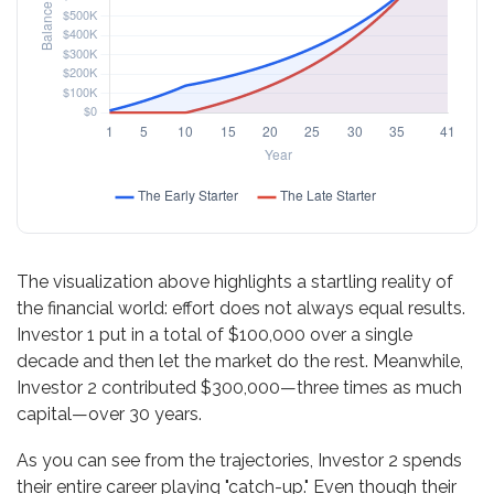
The visualization above highlights a startling reality of
the financial world: effort does not always equal results.
Investor 1 put in a total of $100,000 over a single
decade and then let the market do the rest. Meanwhile,
Investor 2 contributed $300,000—three times as much
capital—over 30 years.
As you can see from the trajectories, Investor 2 spends
their entire career playing "catch-up." Even though their