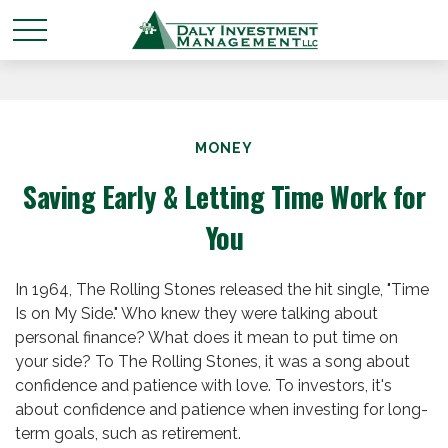
MONEY
Saving Early & Letting Time Work for
You
In 1964, The Rolling Stones released the hit single, "Time
Is on My Side." Who knew they were talking about
personal finance? What does it mean to put time on
your side? To The Rolling Stones, it was a song about
confidence and patience with love. To investors, it's
about confidence and patience when investing for long-
term goals, such as retirement.