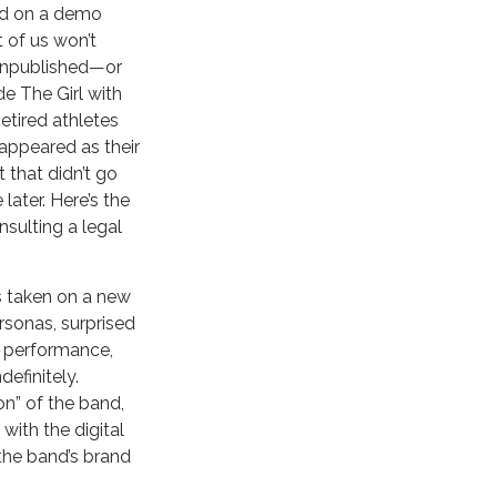
sed on a demo
 of us won’t
 unpublished—or
e The Girl with
tired athletes
appeared as their
 that didn’t go
later. Here’s the
sulting a legal
as taken on a new
rsonas, surprised
ve performance,
efinitely.
on” of the band,
with the digital
 the band’s brand