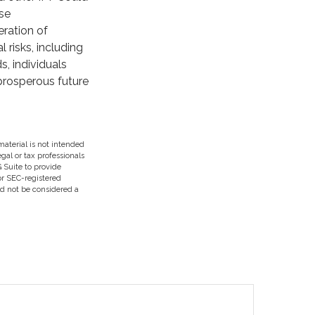
se
eration of
risks, including
s, individuals
prosperous future
aterial is not intended
egal or tax professionals
 Suite to provide
 or SEC-registered
ld not be considered a