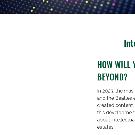
Int
HOW WILL 
BEYOND?
In 2023, the musi
and the Beatles 
created content, 
this development 
about intellectua
estates.