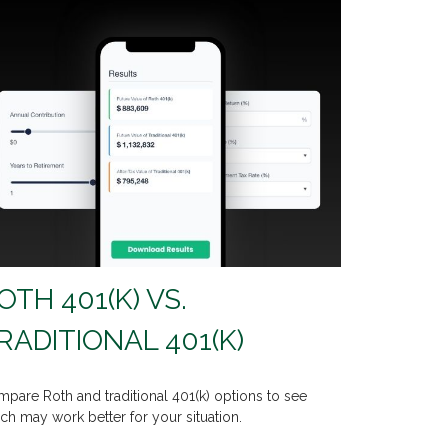
OTH 401(K) VS.
RADITIONAL 401(K)
pare Roth and traditional 401(k) options to see
ch may work better for your situation.