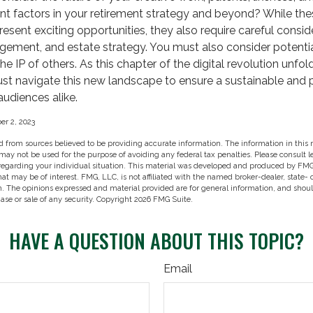
nt factors in your retirement strategy and beyond? While the
ent exciting opportunities, they also require careful consid
ement, and estate strategy. You must also consider potential 
e IP of others. As this chapter of the digital revolution unfold
ust navigate this new landscape to ensure a sustainable and 
audiences alike.
r 2, 2023
 from sources believed to be providing accurate information. The information in this m
t may not be used for the purpose of avoiding any federal tax penalties. Please consult l
 regarding your individual situation. This material was developed and produced by FMG
hat may be of interest. FMG, LLC, is not affiliated with the named broker-dealer, state-
m. The opinions expressed and material provided are for general information, and shou
hase or sale of any security. Copyright
2026 FMG Suite.
HAVE A QUESTION ABOUT THIS TOPIC?
Email