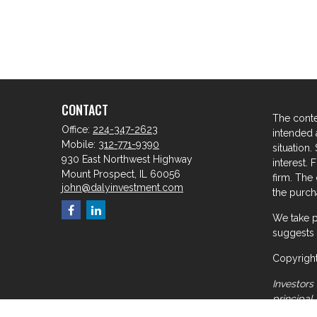
CONTACT
The conte
Office:
224-347-2623
intended a
Mobile:
312-771-9390
situation
930 East Northwest Highway
interest. 
Mount Prospect,
IL
60056
firm. The
john@dalyinvestment.com
the purcha
We take p
suggests 
Copyright
Investors 
principal
meant for