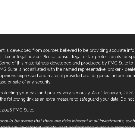
nt is developed from sources believed to be providing accurate informa
s tax or legal advice. Please consult legal or tax professionals for sp
. Some of this material was developed and produced by FMG Suite to p
FMG Suite is not affiliated with the named representative, broker - deal
 opinions expressed and material provided are for general information,
se or sale of any security.
rotecting your data and privacy very seriously. As of January 1, 2020
the following link as an extra measure to safeguard your data:
Do not 
 2026 FMG Suite.
should be aware that there are risks inherent in all investments, such 
. With any investment vehicle, past performance is not a guarantee of
 general illustration and/or informational purposes only, please note 