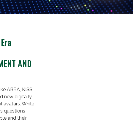
 Era
EMENT AND
like ABBA, KISS,
d new digitally
l avatars. While
es questions
ple and their