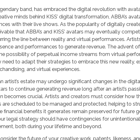
gendary band, has embraced the digital revolution with avata
eative minds behind KISS’ digital transformation, ABBA’s avat
ces with their live shows. As the popularity of digitally crea
ceivable that ABBA’s and KISS’ avatars may eventually compet
urring the line between reality and virtual performances. Artist
resence and performances to generate revenue. The advent of 
e possibility of perpetual income streams from virtual perfo
need to adapt their strategies to embrace this new reality, 
rchandising, and virtual experiences.
 artist’s estate may undergo significant changes in the digita
tars to continue generating revenue long after an artist’s passi
n becomes crucial. Artists and creators must consider how th
es are scheduled to be managed and protected, helping to stru
e financial benefits it generates remain preserved for future 
your legal strategy should have contingencies for unintentiona
ement, both during your lifetime and beyond.
sider the future of your creative work, patents, likeness, an