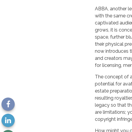
ABBA, another le
with the same cr
captivated audien
grows, it is con
space, further bl
their physical p
now introduces th
and creators may 
for licensing, me
The concept of an
potential for ava
estate preparatio
resulting royalti
legacy so that th
are limitations; 
copyright infring
How might you con