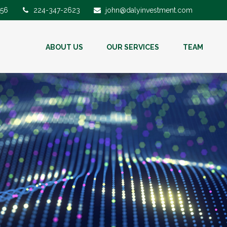
56
224-347-2623
john@dalyinvestment.com
ABOUT US
OUR SERVICES
TEAM