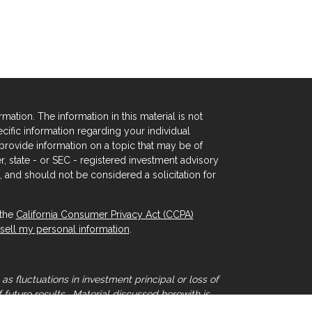
tion. The information in this material is not
ecific information regarding your individual
rovide information on a topic that may be of
er, state - or SEC - registered investment advisory
 and should not be considered a solicitation for
 the
California Consumer Privacy Act (CCPA)
sell my personal information
.
as fluctuations in investment principal or loss of
 future results. Material discussed herewith is
that individual situations can vary. Therefore,