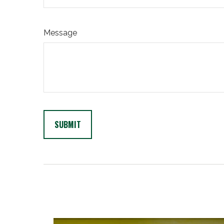
Message