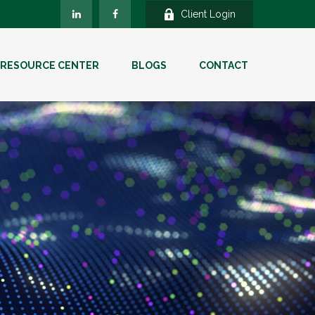
Client Login
RESOURCE CENTER
BLOGS
CONTACT