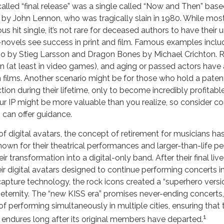
called “final release” was a single called “Now and Then” ba
 by John Lennon, who was tragically slain in 1980. While most
 hit single, it’s not rare for deceased authors to have their
novels see success in print and film. Famous examples includ
o by Stieg Larsson and Dragon Bones by Michael Crichton. Re
n (at least in video games), and aging or passed actors have 
 films. Another scenario might be for those who hold a patent
ion during their lifetime, only to become incredibly profitable 
r IP might be more valuable than you realize, so consider con
 can offer guidance.
f digital avatars, the concept of retirement for musicians h
own for their theatrical performances and larger-than-life pe
ir transformation into a digital-only band. After their final li
ir digital avatars designed to continue performing concerts ind
capture technology, the rock icons created a “superhero versi
 eternity. The “new KISS era” promises never-ending concerts, 
f performing simultaneously in multiple cities, ensuring that
1
 endures long after its original members have departed.