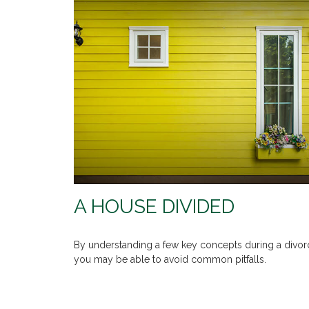
A HOUSE DIVIDED
By understanding a few key concepts during a divor
you may be able to avoid common pitfalls.