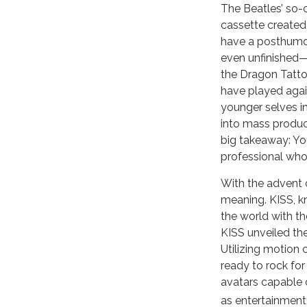
The Beatles’ so-
cassette created
have a posthumous
even unfinished—
the Dragon Tatto
have played agai
younger selves in
into mass product
big takeaway: You
professional who
With the advent o
meaning. KISS, kn
the world with the
KISS unveiled the
Utilizing motion 
ready to rock for
avatars capable o
as entertainment