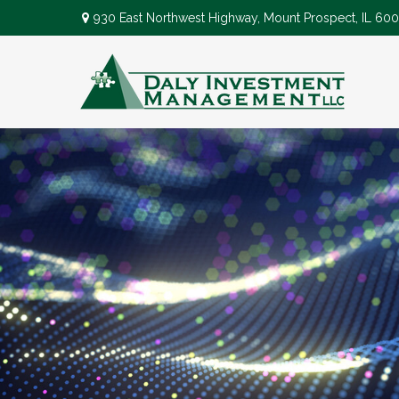
930 East Northwest Highway,
Mount Prospect,
IL
600