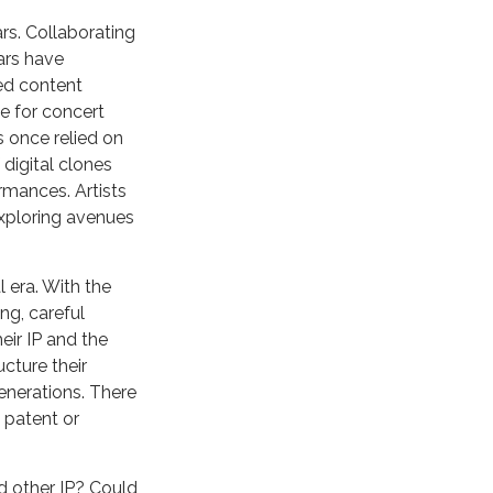
rs. Collaborating
ars have
ted content
e for concert
s once relied on
digital clones
rmances. Artists
exploring avenues
l era. With the
ng, careful
eir IP and the
cture their
generations. There
l patent or
d other IP? Could