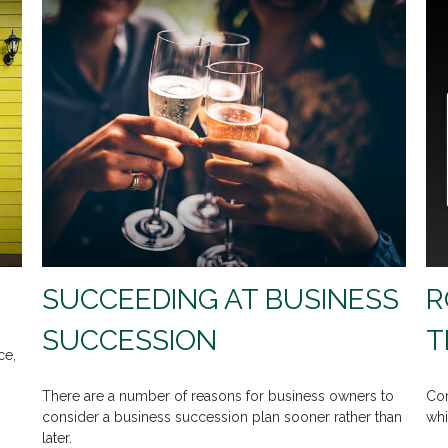
SUCCEEDING AT BUSINESS
R
SUCCESSION
T
ce,
There are a number of reasons for business owners to
Com
consider a business succession plan sooner rather than
whi
later.