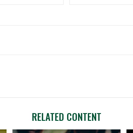
RELATED CONTENT