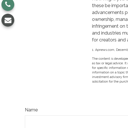
these be importa
advancements pres
ownership, manag
infringement on th
and industries m
for creators and 
1. Apnews.com, Decembe
The content is developed
as tax or legal advice. I
for specific information
information on a topic t
investment advisory fir
solicitation for the purc
Name