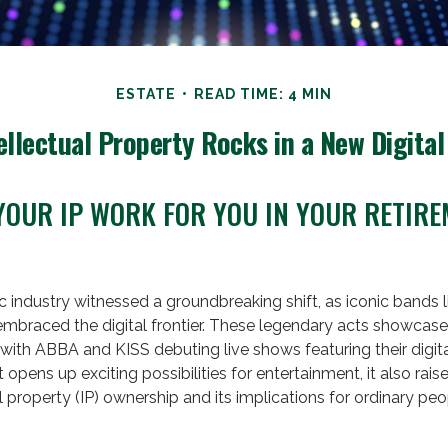
ESTATE
READ TIME: 4 MIN
ellectual Property Rocks in a New Digital
YOUR IP WORK FOR YOU IN YOUR RETIR
c industry witnessed a groundbreaking shift, as iconic bands 
embraced the digital frontier. These legendary acts showcase
with ABBA and KISS debuting live shows featuring their digita
opens up exciting possibilities for entertainment, it also rais
l property (IP) ownership and its implications for ordinary peo