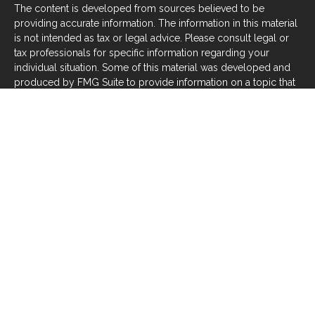
The content is developed from sources believed to be
providing accurate information. The information in this material
is not intended as tax or legal advice. Please consult legal or
tax professionals for specific information regarding your
individual situation. Some of this material was developed and
produced by FMG Suite to provide information on a topic that
may be of interest. FMG Suite is not affiliated with the named
representative, broker - dealer, state - or SEC - registered
investment advisory firm. The opinions expressed and material
provided are for general information, and should not be
considered a solicitation for the purchase or sale of any
security.
We take protecting your data and privacy very seriously. As of
January 1, 2020 the
California Consumer Privacy Act (CCPA)
suggests the following link as an extra measure to safeguard
your data:
Do not sell my personal information
.
Copyright 2026 FMG Suite.
Investors should be aware that there are risks inherent in all
investments, such as fluctuations in investment principal or