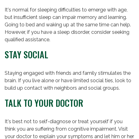
It's normal for sleeping difficulties to emerge with age,
but insufficient sleep can impair memory and learning.
Going to bed and waking up at the same time can help.
However, if you have a sleep disorder, consider seeking
qualified assistance.
STAY SOCIAL
Staying engaged with friends and family stimulates the
brain. If you live alone or have limited social ties, look to
build up contact with neighbors and social groups.
TALK TO YOUR DOCTOR
It's best not to self-diagnose or treat yourself if you
think you are suffering from cognitive impairment. Visit
your doctor to explain your symptoms and let him or her