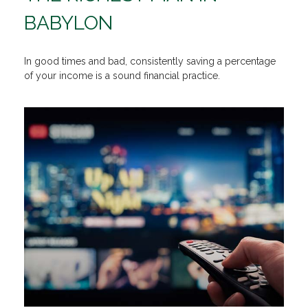
BABYLON
In good times and bad, consistently saving a percentage
of your income is a sound financial practice.