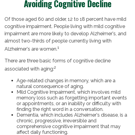
Avoiding Cognitive Decline
Of those aged 60 and older, 12 to 18 percent have mild
cognitive impairment. People living with mild cognitive
impairment are more likely to develop Alzheimer's, and
almost two-thirds of people currently living with
1
Alzheimer's are women.
There are three basic forms of cognitive decline
2
associated with aging:
Age-related changes in memory, which are a
natural consequence of aging.
Mild Cognitive Impairment, which involves mild
memory loss such as forgetting important events
or appointments, or an inability or difficulty with
finding the right word in a conversation.
Dementia, which includes Alzheimer's disease, is a
chronic, progressive, irreversible and
comprehensive cognitive impairment that may
affect daily functioning.