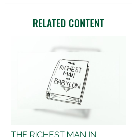
RELATED CONTENT
THE RICHEST MAN IN