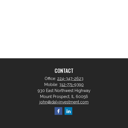
CONTACT
Office:
224-347-2623
Mobile:
312-771-9390
930 East Northwest Highway
Mount Prospect,
IL
60056
john@dalyinvestment.com