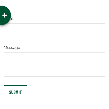
Email
Message