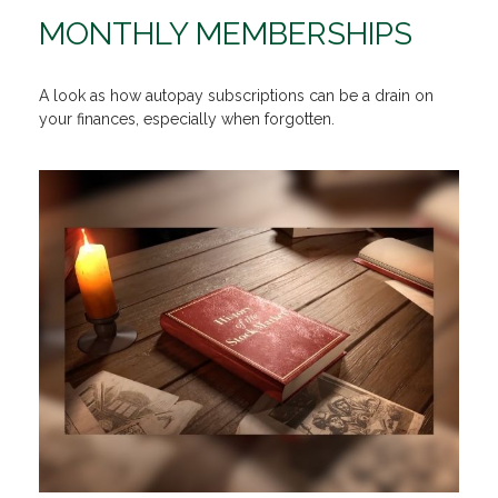
MONTHLY MEMBERSHIPS
A look as how autopay subscriptions can be a drain on
your finances, especially when forgotten.