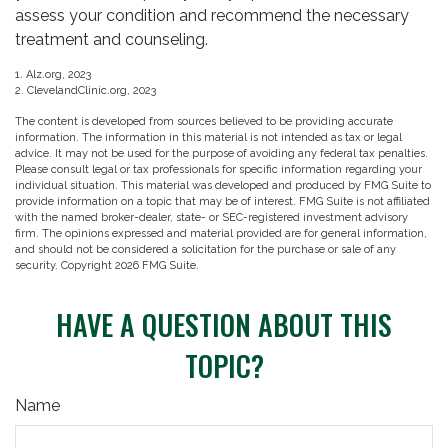
assess your condition and recommend the necessary
treatment and counseling.
1. Alz.org, 2023
2. ClevelandClinic.org, 2023
The content is developed from sources believed to be providing accurate
information. The information in this material is not intended as tax or legal
advice. It may not be used for the purpose of avoiding any federal tax penalties.
Please consult legal or tax professionals for specific information regarding your
individual situation. This material was developed and produced by FMG Suite to
provide information on a topic that may be of interest. FMG Suite is not affiliated
with the named broker-dealer, state- or SEC-registered investment advisory
firm. The opinions expressed and material provided are for general information,
and should not be considered a solicitation for the purchase or sale of any
security. Copyright
2026 FMG Suite.
HAVE A QUESTION ABOUT THIS
TOPIC?
Name