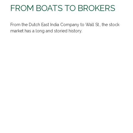
FROM BOATS TO BROKERS
From the Dutch East India Company to Wall St., the stock
market has a long and storied history.