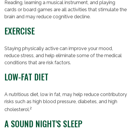
Reading, learning a musical instrument, and playing
cards or board games are all activities that stimulate the
brain and may reduce cognitive decline.
EXERCISE
Staying physically active can improve your mood,
reduce stress, and help eliminate some of the medical
conditions that are risk factors.
LOW-FAT DIET
A nutritious diet, low in fat, may help reduce contributory
risks such as high blood pressure, diabetes, and high
2
cholesterol.
A SOUND NIGHT'S SLEEP