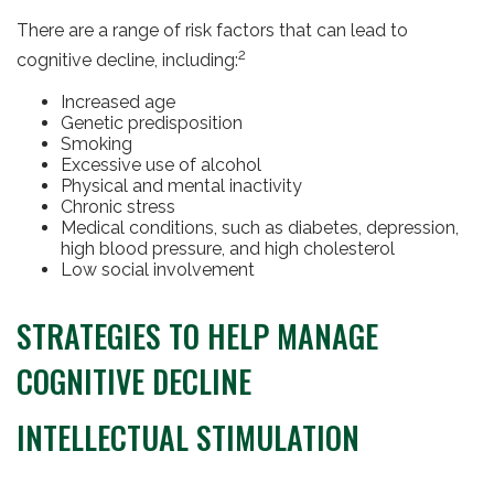
There are a range of risk factors that can lead to
2
cognitive decline, including:
Increased age
Genetic predisposition
Smoking
Excessive use of alcohol
Physical and mental inactivity
Chronic stress
Medical conditions, such as diabetes, depression,
high blood pressure, and high cholesterol
Low social involvement
STRATEGIES TO HELP MANAGE
COGNITIVE DECLINE
INTELLECTUAL STIMULATION