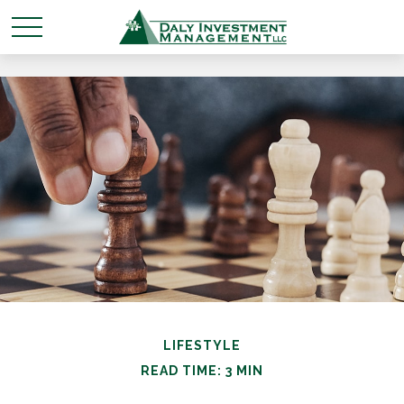
LIFESTYLE
READ TIME: 3 MIN