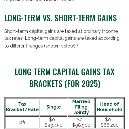
LONG-TERM VS. SHORT-TERM GAINS
Short-term capital gains are taxed at ordinary income
tax rates. Long-term capital gains are taxed according
1
to different ranges (shown below).
LONG TERM CAPITAL GAINS TAX
BRACKETS (FOR 2025)
Married
Tax
Head of
Single
Filing
Bracket/Rate
Household
Jointly
$0 -
$0 -
$0 -
0%
$49,450
$98,900
$66,200