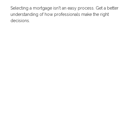
Selecting a mortgage isn't an easy process. Get a better
understanding of how professionals make the right
decisions.