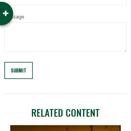
Message
RELATED CONTENT