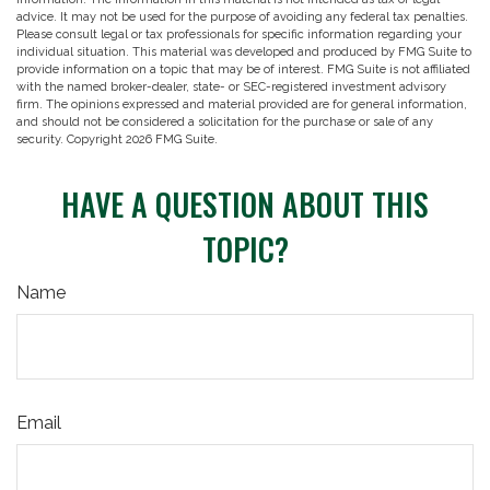
advice. It may not be used for the purpose of avoiding any federal tax penalties.
Please consult legal or tax professionals for specific information regarding your
individual situation. This material was developed and produced by FMG Suite to
provide information on a topic that may be of interest. FMG Suite is not affiliated
with the named broker-dealer, state- or SEC-registered investment advisory
firm. The opinions expressed and material provided are for general information,
and should not be considered a solicitation for the purchase or sale of any
security. Copyright
2026 FMG Suite.
HAVE A QUESTION ABOUT THIS
TOPIC?
Name
Email