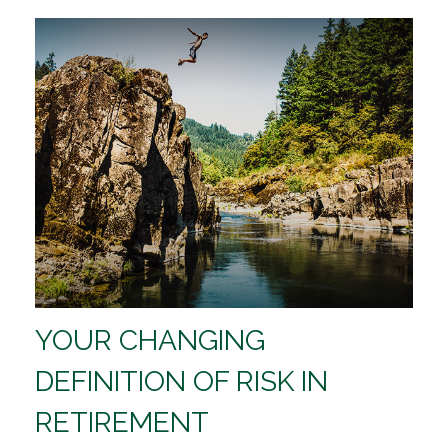
YOUR CHANGING
DEFINITION OF RISK IN
RETIREMENT