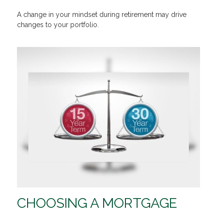
A change in your mindset during retirement may drive
changes to your portfolio.
CHOOSING A MORTGAGE