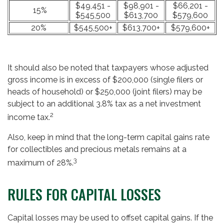
$49,451 -
$98,901 -
$66,201 -
15%
$545,500
$613,700
$579,600
20%
$545,500+
$613,700+
$579,600+
It should also be noted that taxpayers whose adjusted
gross income is in excess of $200,000 (single filers or
heads of household) or $250,000 (joint filers) may be
subject to an additional 3.8% tax as a net investment
2
income tax.
Also, keep in mind that the long-term capital gains rate
for collectibles and precious metals remains at a
3
maximum of 28%.
RULES FOR CAPITAL LOSSES
Capital losses may be used to offset capital gains. If the