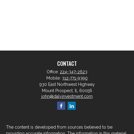
CONTACT
Office:
224-347-2623
Mobile:
312-771-9390
930 East Northwest Highway
Mount Prospect,
IL
60056
john@dalyinvestment.com
The content is developed from sources believed to be
providing accurate information. The information in this material