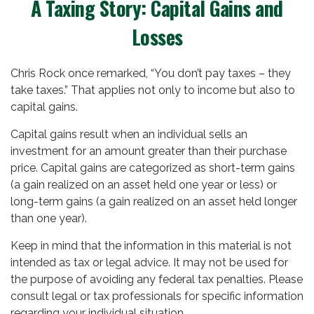
A Taxing Story: Capital Gains and
Losses
Chris Rock once remarked, “You don’t pay taxes – they
take taxes.” That applies not only to income but also to
capital gains.
Capital gains result when an individual sells an
investment for an amount greater than their purchase
price. Capital gains are categorized as short-term gains
(a gain realized on an asset held one year or less) or
long-term gains (a gain realized on an asset held longer
than one year).
Keep in mind that the information in this material is not
intended as tax or legal advice. It may not be used for
the purpose of avoiding any federal tax penalties. Please
consult legal or tax professionals for specific information
regarding your individual situation.