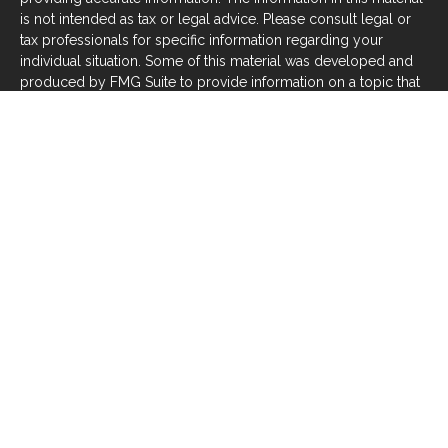
is not intended as tax or legal advice. Please consult legal or
tax professionals for specific information regarding your
individual situation. Some of this material was developed and
produced by FMG Suite to provide information on a topic that
may be of interest. FMG Suite is not affiliated with the named
representative, broker - dealer, state - or SEC - registered
investment advisory firm. The opinions expressed and material
provided are for general information, and should not be
considered a solicitation for the purchase or sale of any
security.
We take protecting your data and privacy very seriously. As of
January 1, 2020 the
California Consumer Privacy Act (CCPA)
suggests the following link as an extra measure to safeguard
your data:
Do not sell my personal information
.
Copyright 2026 FMG Suite.
Investors should be aware that there are risks inherent in all
investments, such as fluctuations in investment principal or
loss of principal. With any investment vehicle, past
performance is not a guarantee of future results. Material