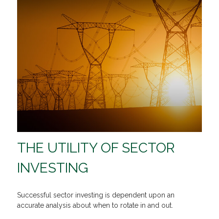
THE UTILITY OF SECTOR
INVESTING
Successful sector investing is dependent upon an
accurate analysis about when to rotate in and out.