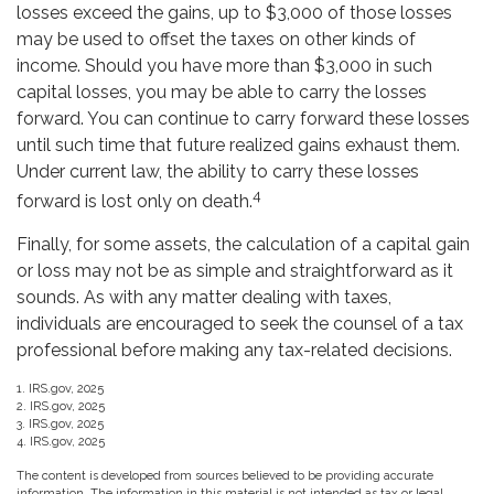
losses exceed the gains, up to $3,000 of those losses
may be used to offset the taxes on other kinds of
income. Should you have more than $3,000 in such
capital losses, you may be able to carry the losses
forward. You can continue to carry forward these losses
until such time that future realized gains exhaust them.
Under current law, the ability to carry these losses
4
forward is lost only on death.
Finally, for some assets, the calculation of a capital gain
or loss may not be as simple and straightforward as it
sounds. As with any matter dealing with taxes,
individuals are encouraged to seek the counsel of a tax
professional before making any tax-related decisions.
1. IRS.gov, 2025
2. IRS.gov, 2025
3. IRS.gov, 2025
4. IRS.gov, 2025
The content is developed from sources believed to be providing accurate
information. The information in this material is not intended as tax or legal