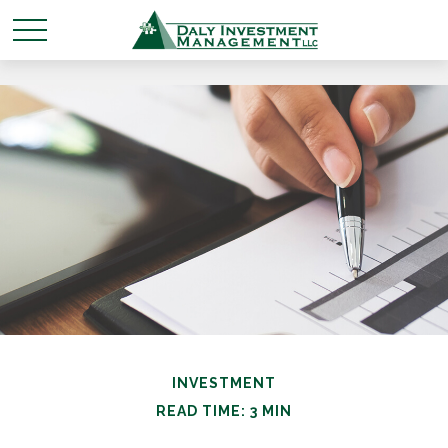
INVESTMENT
READ TIME: 3 MIN