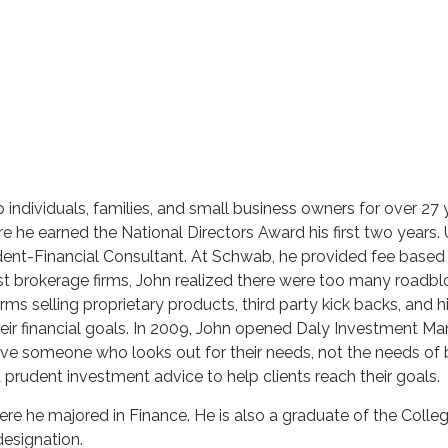
individuals, families, and small business owners for over 27 ye
re he earned the National Directors Award his first two year
ent-Financial Consultant. At Schwab, he provided fee based i
st brokerage firms, John realized there were too many roadbl
firms selling proprietary products, third party kick backs, and 
eir financial goals. In 2009, John opened Daly Investment Man
e someone who looks out for their needs, not the needs of b
d prudent investment advice to help clients reach their goals.
ere he majored in Finance. He is also a graduate of the Colleg
esignation.