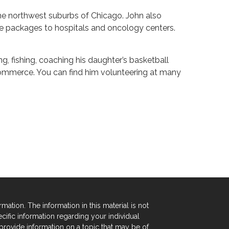
n the northwest suburbs of Chicago. John also
e packages to hospitals and oncology centers.
ng, fishing, coaching his daughter’s basketball
ommerce. You can find him volunteering at many
tion. The information in this material is not
ecific information regarding your individual
rovide information on a topic that may be of