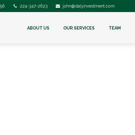
56
224-347-2623
john@dalyinvestment.com
ABOUT US
OUR SERVICES
TEAM