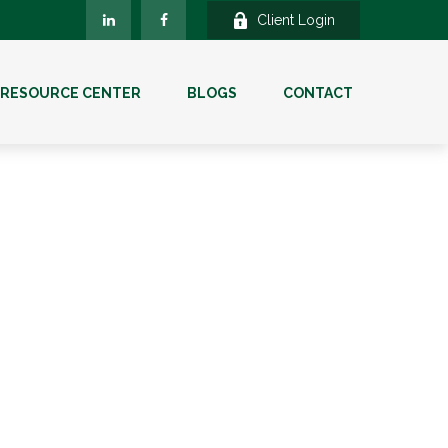
Client Login
RESOURCE CENTER
BLOGS
CONTACT