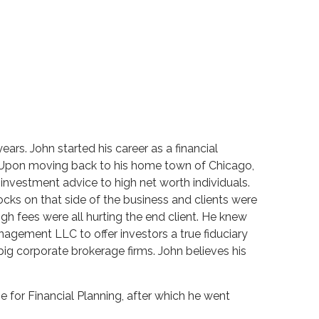
ars. John started his career as a financial
s. Upon moving back to his home town of Chicago,
nvestment advice to high net worth individuals.
ocks on that side of the business and clients were
high fees were all hurting the end client. He knew
agement LLC to offer investors a true fiduciary
ig corporate brokerage firms. John believes his
e for Financial Planning, after which he went