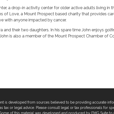
ter, a drop-in activity center for older active adults living i
 of Love, a Mount Prospect based charity that provides car
ove with anyone impacted by cancer.
ra and their two daughters. In his spare time John enjoys golfi
y. John is also a member of the Mount Prospect Chamber of C
nt is developed from sources believed to be providing accurate informa
s tax or legal advice. Please consult legal or tax professionals for sp
. Some of this material was developed and produced by FMG Suite to p