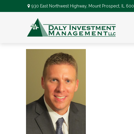
930 East Northwest Highway,
Mount Prospect,
IL
600