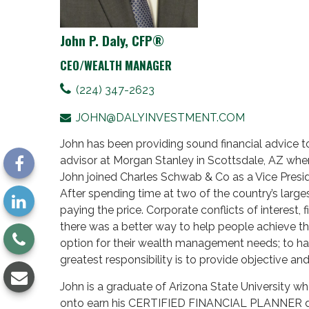
John P. Daly, CFP®
CEO/WEALTH MANAGER
(224) 347-2623
JOHN@DALYINVESTMENT.COM
John has been providing sound financial advice to 
advisor at Morgan Stanley in Scottsdale, AZ whe
John joined Charles Schwab & Co as a Vice Presid
After spending time at two of the country’s large
paying the price. Corporate conflicts of interest, 
there was a better way to help people achieve th
option for their wealth management needs; to hav
greatest responsibility is to provide objective an
John is a graduate of Arizona State University wh
onto earn his CERTIFIED FINANCIAL PLANNER d