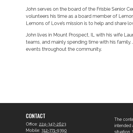
John serves on the board of the Frisbie Senior Cen
volunteers his time as a board member of Lemons
Lemons of Love’s mission is to help and share l
John lives in Mount Prospect, IL with his wife Lau
teams, and mainly spending time with his famil
events throughout the community.
CONTACT
The conte
Office:
224-347-2623
intended a
Mobile:
312-771-9390
situation