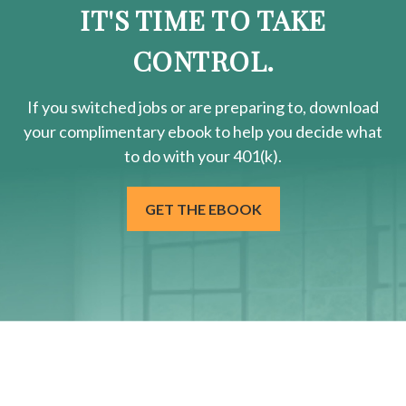
IT'S TIME TO TAKE
CONTROL.
If you switched jobs or are
preparing
to, download
your
complimentary
ebook to help you decide what
to do with your 401(k).
GET THE EBOOK