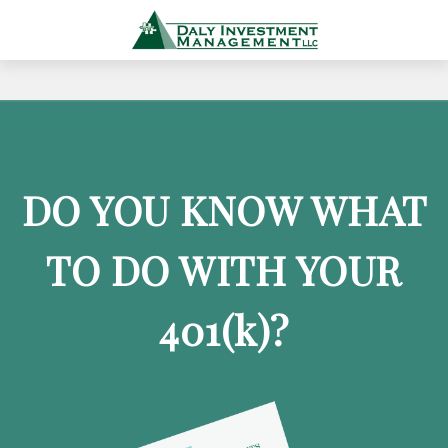
DO YOU KNOW WHAT
TO DO WITH YOUR
401
(k)
?