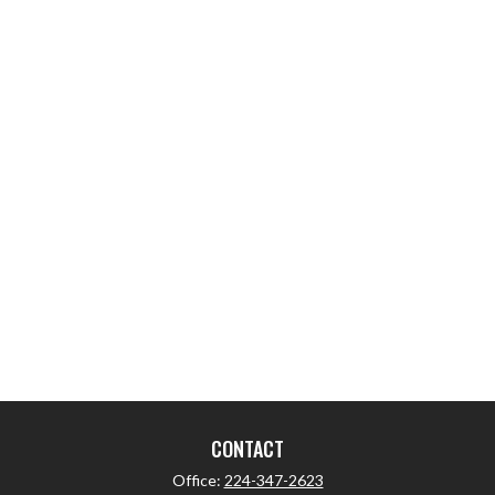
CONTACT
Office:
224-347-2623