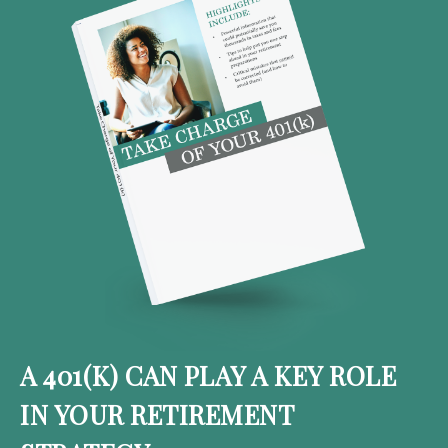
A 401(K) CAN PLAY A KEY ROLE
IN YOUR RETIREMENT