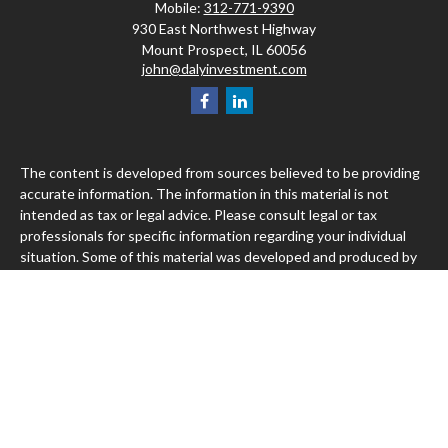
Mobile:
312-771-9390
930 East Northwest Highway
Mount Prospect,
IL
60056
john@dalyinvestment.com
The content is developed from sources believed to be providing
accurate information. The information in this material is not
intended as tax or legal advice. Please consult legal or tax
professionals for specific information regarding your individual
situation. Some of this material was developed and produced by
FMG Suite to provide information on a topic that may be of
interest. FMG Suite is not affiliated with the named
representative, broker - dealer, state - or SEC - registered
investment advisory firm. The opinions expressed and material
provided are for general information, and should not be
considered a solicitation for the purchase or sale of any security.
We take protecting your data and privacy very seriously. As of
January 1, 2020 the
California Consumer Privacy Act (CCPA)