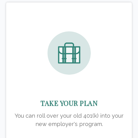
TAKE YOUR PLAN
You can roll over your old 401(k) into your
new employer's program.