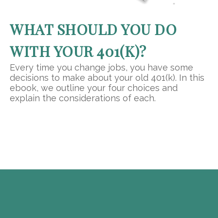
WHAT SHOULD YOU DO
WITH YOUR 401(K)?
Every time you change jobs, you have some
decisions to make about your old 401(k). In this
ebook, we outline your four choices and
explain the considerations of each.