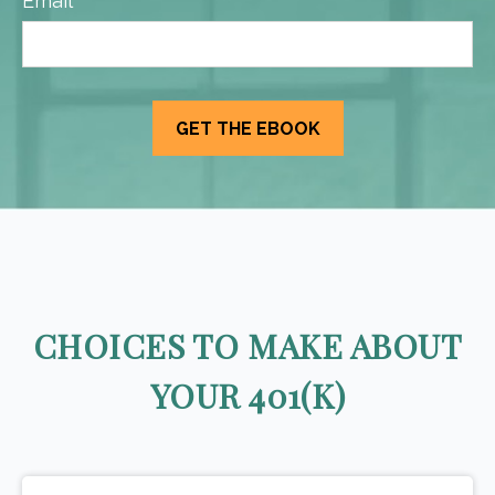
Email
CHOICES TO MAKE ABOUT
YOUR 401(K)