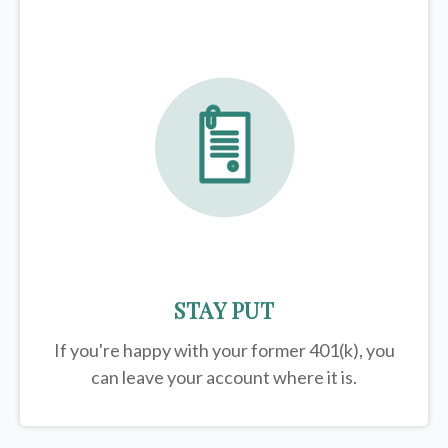
STAY PUT
If you're happy with your former
401(k)
, you
can leave your account where it is.