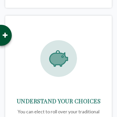
UNDERSTAND YOUR CHOICES
You can elect to roll over your traditional