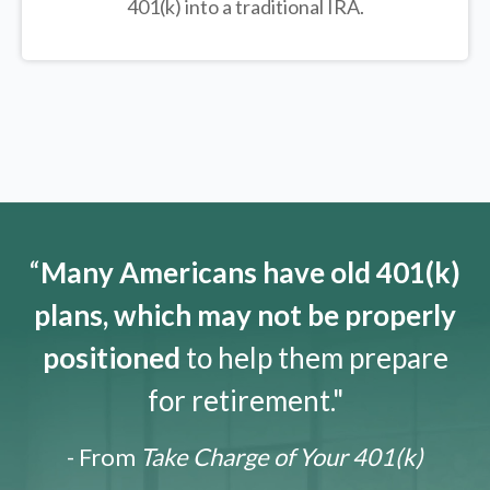
401(k) into a traditional IRA.
“
Many Americans have old 401(k)
plans, which may not be properly
positioned
to help them prepare
for retirement."
- From
Take Charge of Your 401(k)