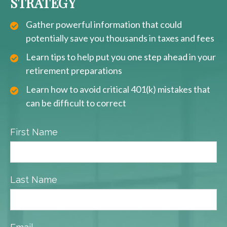
STRATEGY
Gather powerful information that could
potentially save you thousands in taxes and fees
Learn tips to help put you one step ahead in your
retirement preparations
Learn how to avoid critical 401(k) mistakes that
can be difficult to correct
First Name
Last Name