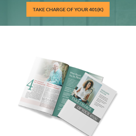
TAKE CHARGE OF YOUR 401(K)