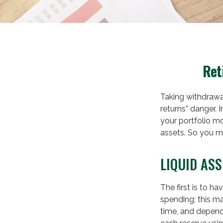
Ret
Taking withdrawa
returns” danger. 
your portfolio mo
assets. So you m
LIQUID ASS
The first is to h
spending; this m
time, and depend