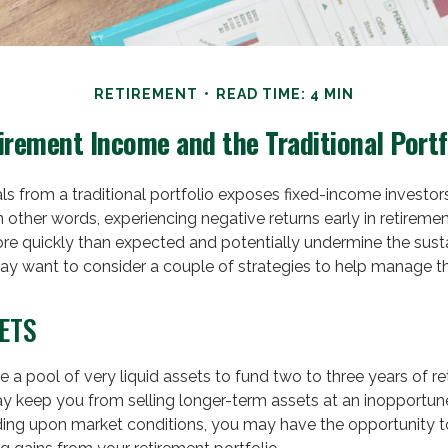
RETIREMENT
READ TIME: 4 MIN
irement Income and the Traditional Portf
ls from a traditional portfolio exposes fixed-income investor
In other words, experiencing negative returns early in retireme
re quickly than expected and potentially undermine the susta
ay want to consider a couple of strategies to help manage th
ETS
ave a pool of very liquid assets to fund two to three years of r
ay keep you from selling longer-term assets at an inopportun
ing upon market conditions, you may have the opportunity to