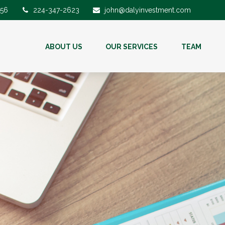
56
224-347-2623
john@dalyinvestment.com
ABOUT US
OUR SERVICES
TEAM