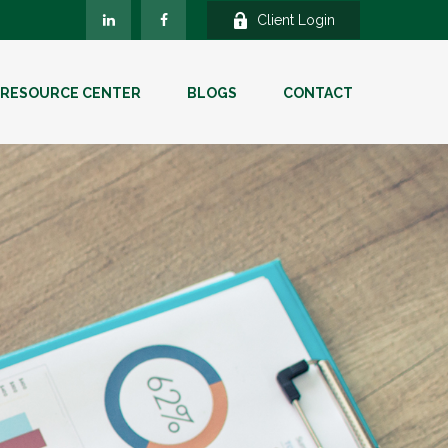
Client Login
RESOURCE CENTER
BLOGS
CONTACT