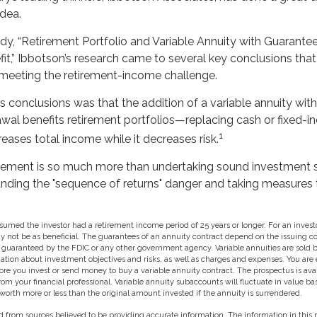
idea.
udy, “Retirement Portfolio and Variable Annuity with Guaran
it,” Ibbotson’s research came to several key conclusions tha
r meeting the retirement-income challenge.
s conclusions was that the addition of a variable annuity wit
al benefits retirement portfolios—replacing cash or fixed-
1
creases total income while it decreases risk.
irement is so much more than undertaking sound investment st
anding the "sequence of returns" danger and taking measures 
sumed the investor had a retirement income period of 25 years or longer. For an investo
ay not be as beneficial. The guarantees of an annuity contract depend on the issuing
ot guaranteed by the FDIC or any other government agency. Variable annuities are sold
ation about investment objectives and risks, as well as charges and expenses. You are
ore you invest or send money to buy a variable annuity contract. The prospectus is ava
m your financial professional. Variable annuity subaccounts will fluctuate in value b
orth more or less than the original amount invested if the annuity is surrendered.
 from sources believed to be providing accurate information. The information in this m