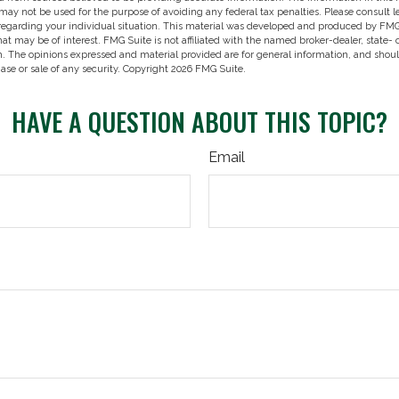
t may not be used for the purpose of avoiding any federal tax penalties. Please consult l
 regarding your individual situation. This material was developed and produced by FMG
hat may be of interest. FMG Suite is not affiliated with the named broker-dealer, state-
m. The opinions expressed and material provided are for general information, and shou
hase or sale of any security. Copyright
2026 FMG Suite.
HAVE A QUESTION ABOUT THIS TOPIC?
Email