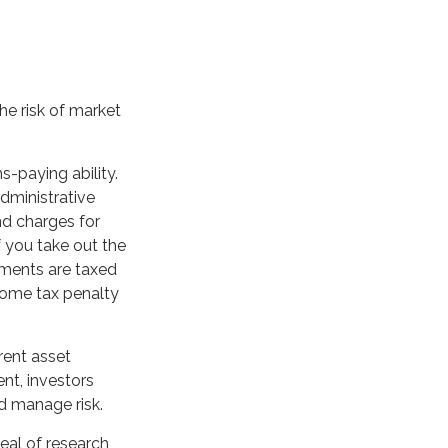
he risk of market
-paying ability.
administrative
nd charges for
f you take out the
yments are taxed
ncome tax penalty
erent asset
ent, investors
d manage risk.
deal of research