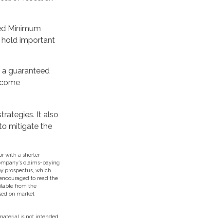
teed Minimum
t hold important
h a guaranteed
income
rategies. It also
to mitigate the
r with a shorter
 company’s claims-paying
 by prospectus, which
 encouraged to read the
ilable from the
ased on market
aterial is not intended