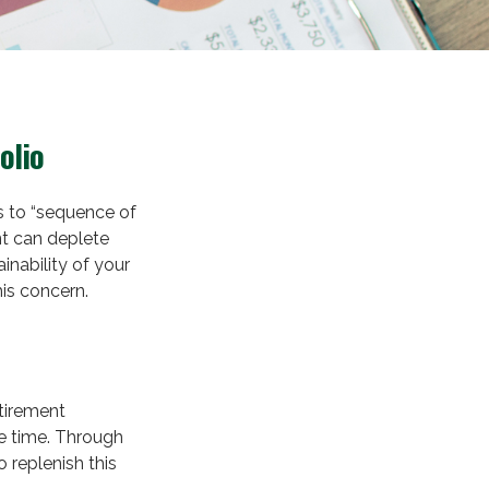
olio
s to “sequence of
nt can deplete
inability of your
is concern.
etirement
e time. Through
 replenish this