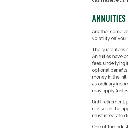
cash reserve usin
ANNUITIES
Another complemen
volatility off yo
The guarantees o
Annuities have co
fees, underlying
optional benefits
money in the ini
as ordinary incom
may apply (unles
Until retirement,
classes in the ap
must integrate d
One of the indust