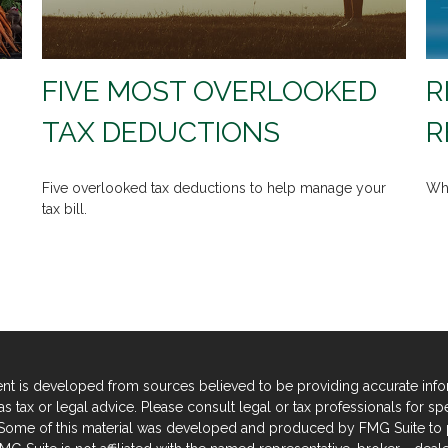
FIVE MOST OVERLOOKED
R
TAX DEDUCTIONS
R
Five overlooked tax deductions to help manage your
Wha
tax bill.
nt is developed from sources believed to be providing accurate informa
s tax or legal advice. Please consult legal or tax professionals for sp
. Some of this material was developed and produced by FMG Suite to p