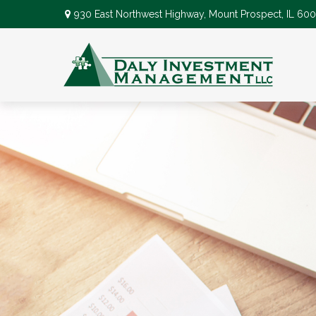
930 East Northwest Highway,
Mount Prospect,
IL
600