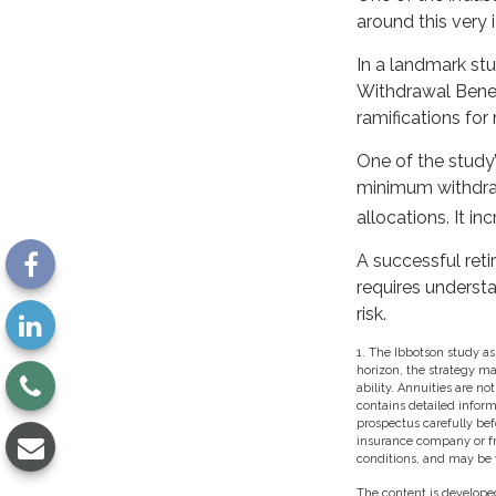
around this very 
In a landmark st
Withdrawal Benef
ramifications fo
One of the study’
minimum withdraw
allocations. It in
A successful ret
requires underst
risk.
1. The Ibbotson study as
horizon, the strategy m
ability. Annuities are n
contains detailed inform
prospectus carefully bef
insurance company or fro
conditions, and may be w
The content is developed