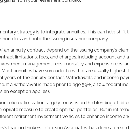
g gains from your retirement portfolio.
tary strategy is to integrate annuities. This can help shift t
ur shoulders and onto the issuing insurance company.
f an annuity contract depend on the issuing company’s claims
ntract limitations, fees, and charges, including account and 
 investment management fees, mortality and expense fees, a
. Most annuities have surrender fees that are usually highest i
tial years of the annuity contact. Withdrawals and income pa
e. If a withdrawal is made prior to age 59½, a 10% federal i
s an exception applies).
 portfolio optimization largely focuses on the blending of diff
propriate measure to create optimal portfolios. But in retirem
ifferent retirement investment vehicles to enhance income an
ry’s leading thinkers, Ibbotson Associates, has done a great 