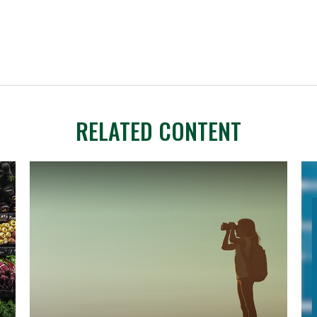
RELATED CONTENT