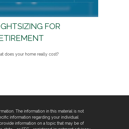
IGHTSIZING FOR
ETIREMENT
t does your home really cost?
tion. The information in this material is not
ecific information regarding your individual
rovide information on a topic that may be of