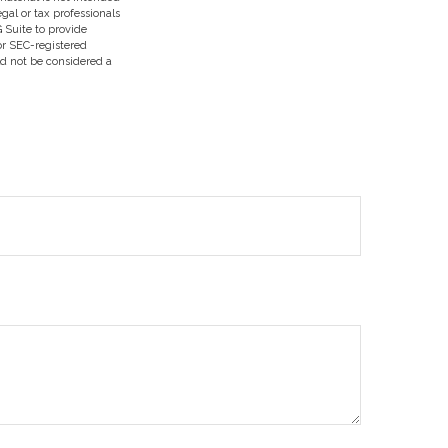
egal or tax professionals
 Suite to provide
 or SEC-registered
ld not be considered a