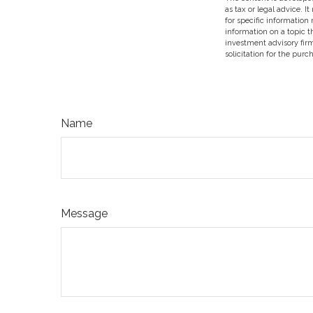
as tax or legal advice. I
for specific information
information on a topic t
investment advisory fir
solicitation for the purc
Name
Message