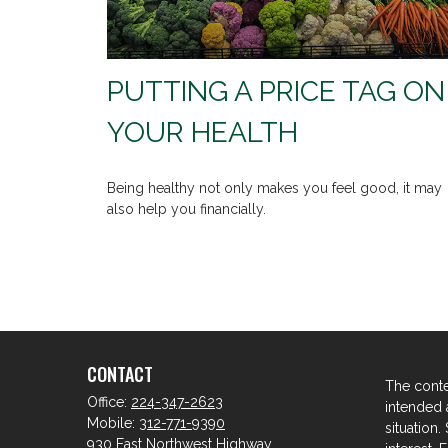
PUTTING A PRICE TAG ON
YOUR HEALTH
Being healthy not only makes you feel good, it may
also help you financially.
CONTACT
The conte
Office:
224-347-2623
intended a
Mobile:
312-771-9390
situation
930 East Northwest Highway