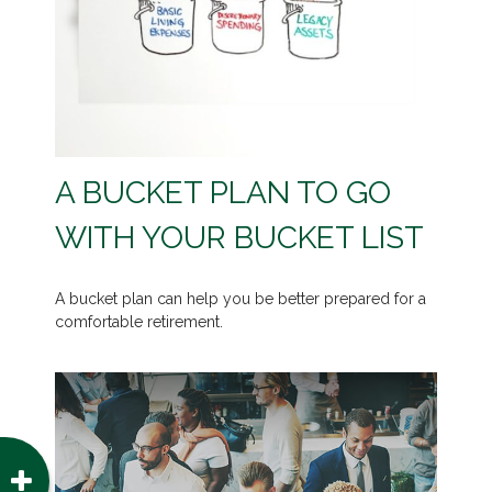
A BUCKET PLAN TO GO
WITH YOUR BUCKET LIST
A bucket plan can help you be better prepared for a
comfortable retirement.