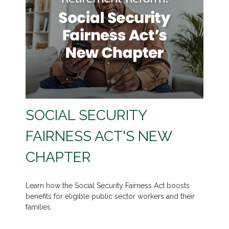
SOCIAL SECURITY
FAIRNESS ACT'S NEW
CHAPTER
Learn how the Social Security Fairness Act boosts
benefits for eligible public sector workers and their
families.