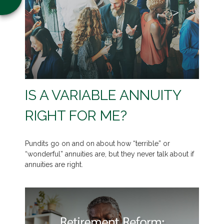
IS A VARIABLE ANNUITY
RIGHT FOR ME?
Pundits go on and on about how “terrible” or
“wonderful” annuities are, but they never talk about if
annuities are right.