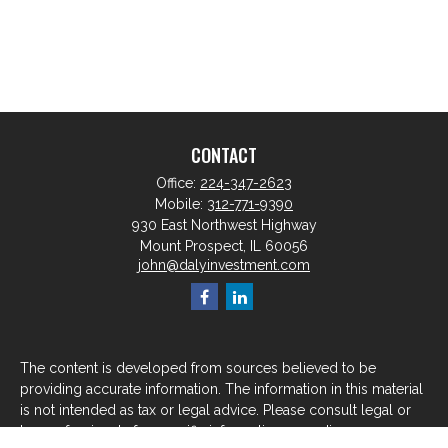
CONTACT
Office:
224-347-2623
Mobile:
312-771-9390
930 East Northwest Highway
Mount Prospect,
IL
60056
john@dalyinvestment.com
The content is developed from sources believed to be
providing accurate information. The information in this material
is not intended as tax or legal advice. Please consult legal or
tax professionals for specific information regarding your