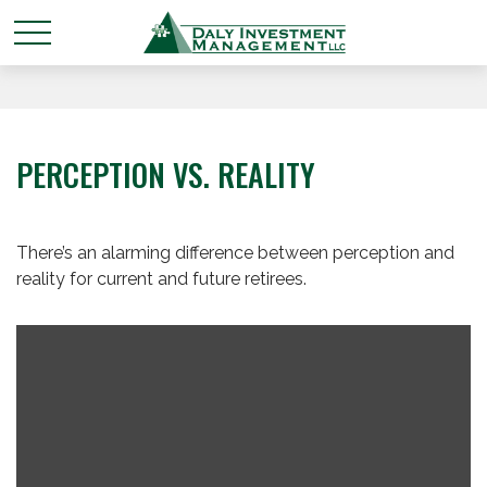
PERCEPTION VS. REALITY
There’s an alarming difference between perception and
reality for current and future retirees.