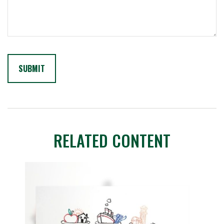
RELATED CONTENT