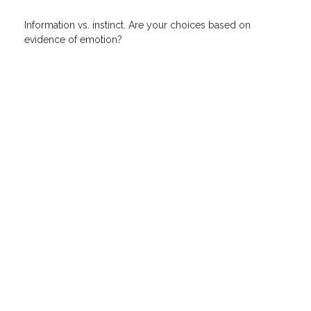
Information vs. instinct. Are your choices based on
evidence of emotion?