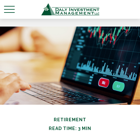
RETIREMENT
READ TIME: 3 MIN