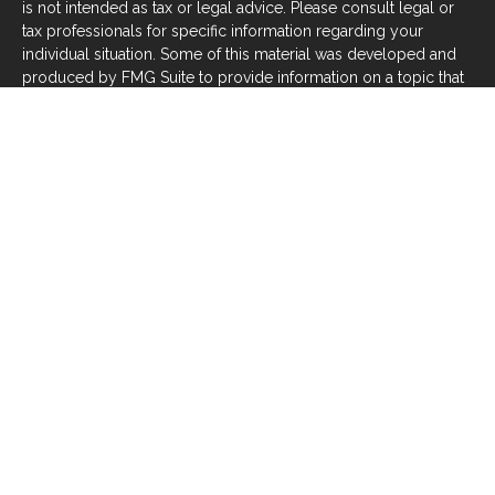
is not intended as tax or legal advice. Please consult legal or
tax professionals for specific information regarding your
individual situation. Some of this material was developed and
produced by FMG Suite to provide information on a topic that
may be of interest. FMG Suite is not affiliated with the named
representative, broker - dealer, state - or SEC - registered
investment advisory firm. The opinions expressed and material
provided are for general information, and should not be
considered a solicitation for the purchase or sale of any
security.
We take protecting your data and privacy very seriously. As of
January 1, 2020 the
California Consumer Privacy Act (CCPA)
suggests the following link as an extra measure to safeguard
your data:
Do not sell my personal information
.
Copyright 2026 FMG Suite.
Investors should be aware that there are risks inherent in all
investments, such as fluctuations in investment principal or
loss of principal. With any investment vehicle, past
performance is not a guarantee of future results. Material