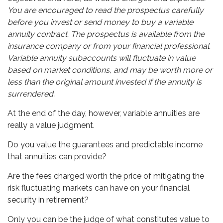
You are encouraged to read the prospectus carefully
before you invest or send money to buy a variable
annuity contract. The prospectus is available from the
insurance company or from your financial professional.
Variable annuity subaccounts will fluctuate in value
based on market conditions, and may be worth more or
less than the original amount invested if the annuity is
surrendered.
At the end of the day, however, variable annuities are
really a value judgment.
Do you value the guarantees and predictable income
that annuities can provide?
Are the fees charged worth the price of mitigating the
risk fluctuating markets can have on your financial
security in retirement?
Only you can be the judge of what constitutes value to