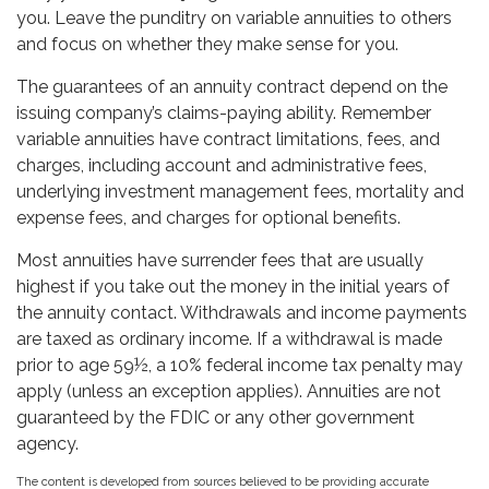
you. Leave the punditry on variable annuities to others
and focus on whether they make sense for you.
The guarantees of an annuity contract depend on the
issuing company’s claims-paying ability. Remember
variable annuities have contract limitations, fees, and
charges, including account and administrative fees,
underlying investment management fees, mortality and
expense fees, and charges for optional benefits.
Most annuities have surrender fees that are usually
highest if you take out the money in the initial years of
the annuity contact. Withdrawals and income payments
are taxed as ordinary income. If a withdrawal is made
prior to age 59½, a 10% federal income tax penalty may
apply (unless an exception applies). Annuities are not
guaranteed by the FDIC or any other government
agency.
The content is developed from sources believed to be providing accurate