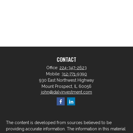
CONTACT
Office:
224-347-2623
Mobile:
312-771-9390
930 East Northwest Highway
Mount Prospect,
IL
60056
john@dalyinvestment.com
The content is developed from sources believed to be
providing accurate information. The information in this material