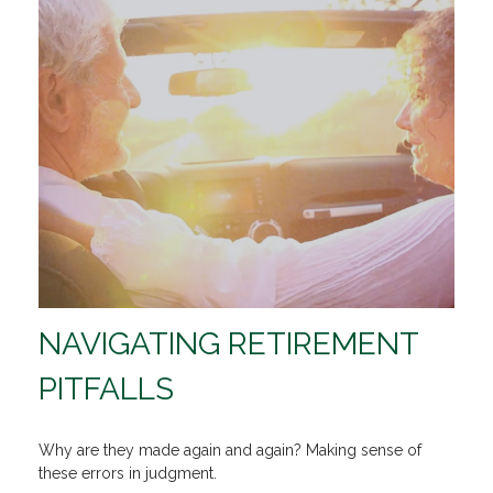
NAVIGATING RETIREMENT
PITFALLS
Why are they made again and again? Making sense of
these errors in judgment.