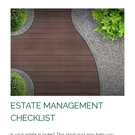
ESTATE MANAGEMENT
CHECKLIST
Is your estate in order? This short quiz may help you