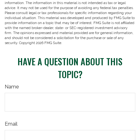
information. The information in this material is not intended as tax or legal
advice. It may not be used for the purpose of avoiding any federal tax penalties.
Please consult legal or tax professionals for specific information regarding your
individual situation. This material was developed and produced by FMG Suite to
provide information on a topic that may be of interest. FMG Suite is not affiliated
with the named broker-dealer, state- or SEC-registered investment advisory
firm. The opinions expressed and material provided are for general information,
and should not be considered a solicitation for the purchase or sale of any
security. Copyright
2026 FMG Suite.
HAVE A QUESTION ABOUT THIS
TOPIC?
Name
Email