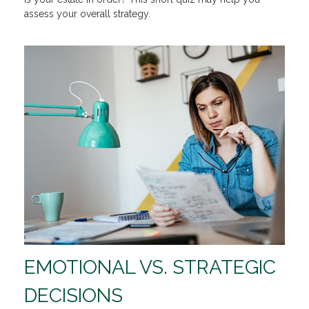
assess your overall strategy.
EMOTIONAL VS. STRATEGIC
DECISIONS