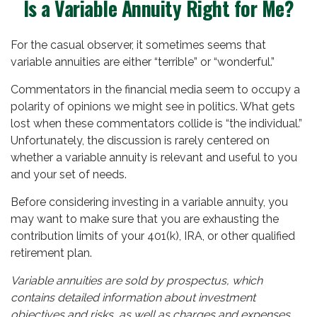
Is a Variable Annuity Right for Me?
For the casual observer, it sometimes seems that
variable annuities are either “terrible” or “wonderful.”
Commentators in the financial media seem to occupy a
polarity of opinions we might see in politics. What gets
lost when these commentators collide is “the individual.”
Unfortunately, the discussion is rarely centered on
whether a variable annuity is relevant and useful to you
and your set of needs.
Before considering investing in a variable annuity, you
may want to make sure that you are exhausting the
contribution limits of your 401(k), IRA, or other qualified
retirement plan.
Variable annuities are sold by prospectus, which
contains detailed information about investment
objectives and risks, as well as charges and expenses.