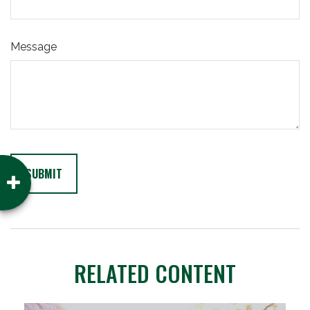
Message
RELATED CONTENT