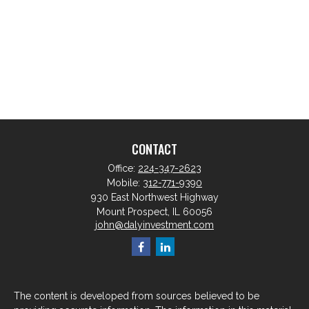
CONTACT
Office:
224-347-2623
Mobile:
312-771-9390
930 East Northwest Highway
Mount Prospect,
IL
60056
john@dalyinvestment.com
The content is developed from sources believed to be