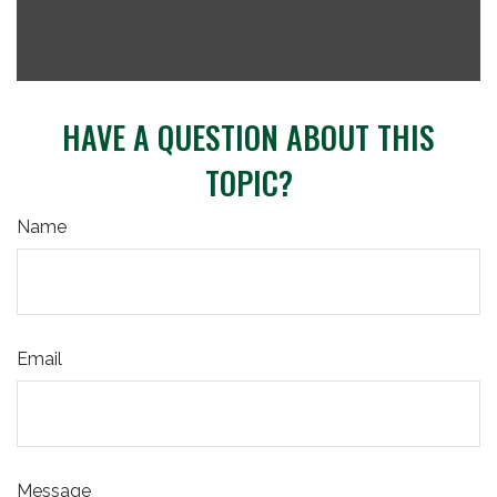
HAVE A QUESTION ABOUT THIS
TOPIC?
Name
Email
Message