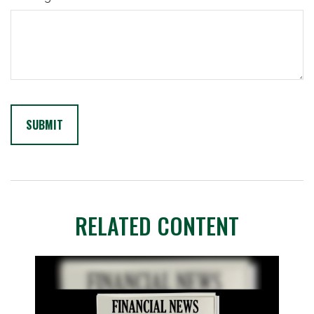
RELATED CONTENT