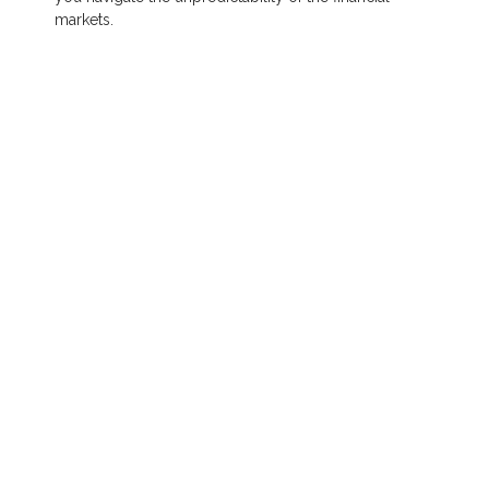
markets.