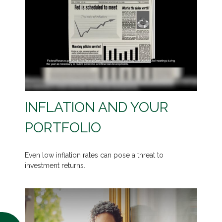
INFLATION AND YOUR
PORTFOLIO
Even low inflation rates can pose a threat to
investment returns.