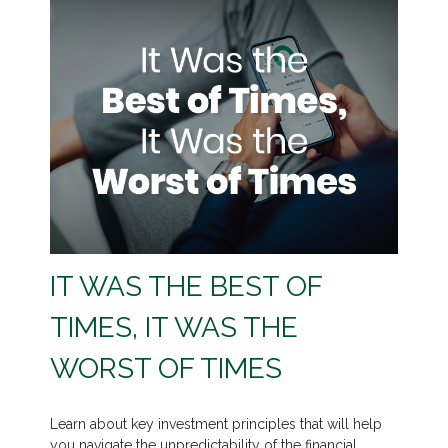
IT WAS THE BEST OF
TIMES, IT WAS THE
WORST OF TIMES
Learn about key investment principles that will help
you navigate the unpredictability of the financial