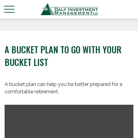
A BUCKET PLAN TO GO WITH YOUR
BUCKET LIST
A bucket plan can help you be better prepared for a
comfortable retirement.