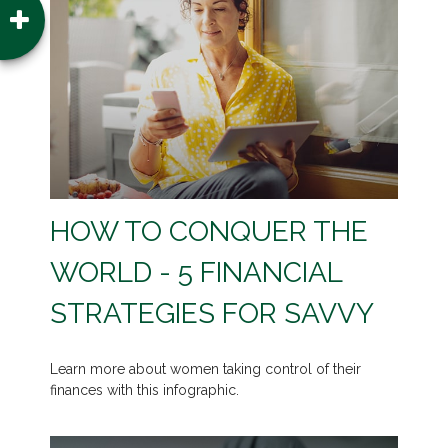
HOW TO CONQUER THE
WORLD - 5 FINANCIAL
STRATEGIES FOR SAVVY
Learn more about women taking control of their
finances with this infographic.