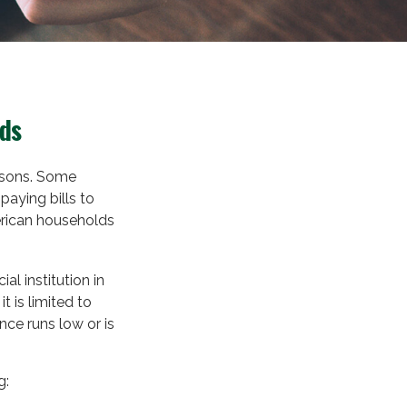
rds
easons. Some
paying bills to
erican households
al institution in
t is limited to
ce runs low or is
g: