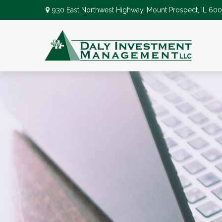
930 East Northwest Highway,
Mount Prospect,
IL
600