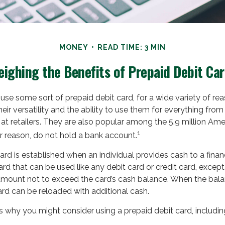
MONEY
READ TIME: 3 MIN
ighing the Benefits of Prepaid Debit Ca
se some sort of prepaid debit card, for a wide variety of r
eir versatility and the ability to use them for everything from 
t retailers. They are also popular among the 5.9 million Am
1
r reason, do not hold a bank account.
ard is established when an individual provides cash to a financi
rd that can be used like any debit card or credit card, except i
amount not to exceed the card’s cash balance. When the balan
ard can be reloaded with additional cash.
 why you might consider using a prepaid debit card, includin