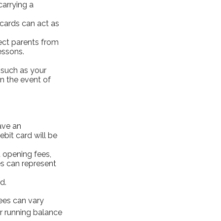
carrying a
 cards can act as
tect parents from
essons.
 such as your
in the event of
ave an
bit card will be
 opening fees,
s can represent
d.
fees can vary
r running balance