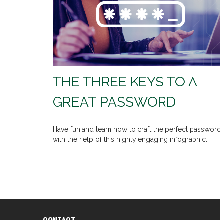
THE THREE KEYS TO A
GREAT PASSWORD
Have fun and learn how to craft the perfect passwor
with the help of this highly engaging infographic.