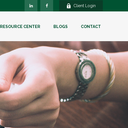
Client Login
RESOURCE CENTER
BLOGS
CONTACT