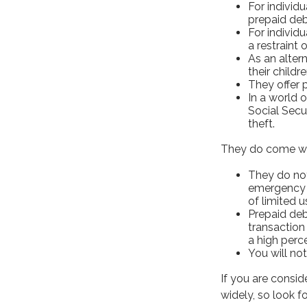
For individu
prepaid deb
For individ
a restraint 
As an alter
their child
They offer 
In a world 
Social Secu
theft.
They do come wi
They do not
emergency e
of limited u
Prepaid deb
transaction
a high perc
You will not
If you are consid
widely, so look 