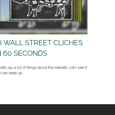
6 WALL STREET CLICHES
N 60 SECONDS
dits say a lot of things about the markets. Let's see if
 can keep up.