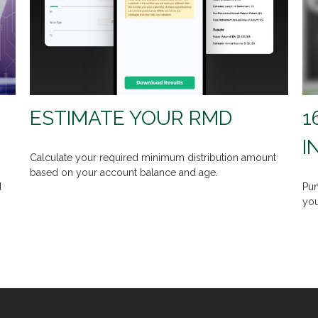
ESTIMATE YOUR RMD
1
I
Calculate your required minimum distribution amount
based on your account balance and age.
d
Pun
you