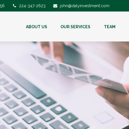
56
224-347-2623
john@dalyinvestment.com
ABOUT US
OUR SERVICES
TEAM