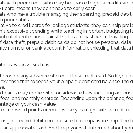
als with poor credit, who may be unable to get a credit card, 
it card means they don't have to carry cash.
uals who have trouble managing their spending, prepaid debit
on poor habits.
native to credit cards for college students, they can help pro
ren's excessive spending while teaching important budgeting l
potential protection against the loss of cash when traveling.
of data theft, prepaid debit cards do not house personal data,
rity number or bank account information, shielding that data 
th drawbacks, such as:
 provide any advance of credit, like a credit card. So if you h
xpense that exceeds your prepaid debit card balance, the de
se.
it cards may come with considerable fees, including account
 fees, and monthly charges. Depending upon the balance, fee
entage of your cash value.
 earn reward points or rebates like you might with a credit car
ering a prepaid debit card, be sure to comparison shop. The 
for an appropriate card. And keep yourself informed about you