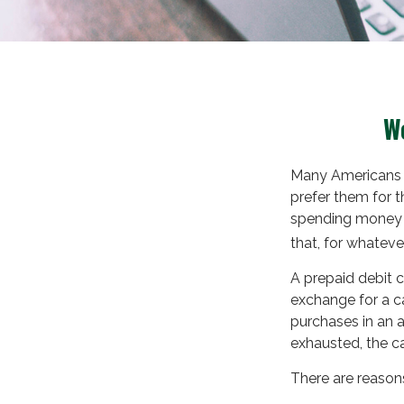
We
Many Americans u
prefer them for th
spending money a
that, for whateve
A prepaid debit c
exchange for a ca
purchases in an 
exhausted, the c
There are reasons