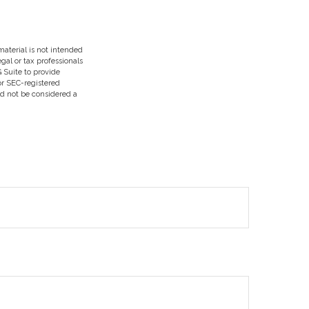
aterial is not intended
egal or tax professionals
 Suite to provide
 or SEC-registered
ld not be considered a