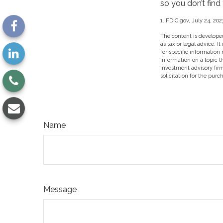
so you don’t find
1. FDIC.gov, July 24, 202
The content is developed
as tax or legal advice. I
for specific information
information on a topic t
investment advisory fir
solicitation for the purc
Name
Message