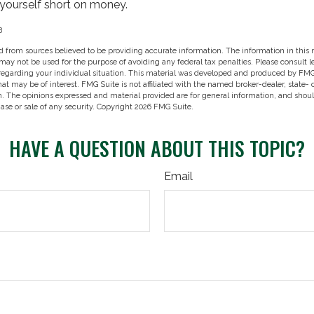
 yourself short on money.
3
 from sources believed to be providing accurate information. The information in this m
t may not be used for the purpose of avoiding any federal tax penalties. Please consult l
 regarding your individual situation. This material was developed and produced by FMG
hat may be of interest. FMG Suite is not affiliated with the named broker-dealer, state-
m. The opinions expressed and material provided are for general information, and shou
hase or sale of any security. Copyright
2026 FMG Suite.
HAVE A QUESTION ABOUT THIS TOPIC?
Email