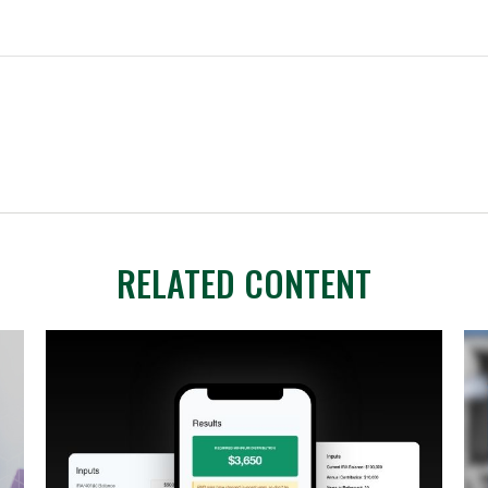
RELATED CONTENT