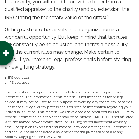
to a charity, you will need to provide a letter from a
qualified appraiser to the charity (and by extension, the
2
IRS) stating the monetary value of the gift(s).
Gifting cash or other assets to an organization is a
wonderful opportunity. But keep in mind that tax rules
are constantly being adjusted, and there’s a possibility
that the current rules may change. Make certain to
consult your tax and legal professionals before starting
a new gifting strategy.
1. IRS.gov, 2024
2. IRS.gov, 2024
The content is developed from sources believed to be providing accurate
information. The information in this material is not intended as tax or legal
advice. It may not be used for the purpose of avoiding any federal tax penalties.
Please consult legal or tax professionals for specific information regarding your
individual situation. This material was developed and produced by FMG Suite to
provide information on a topic that may be of interest. FMG, LLC, is not affiliated
with the named broker-dealer, state- or SEC-registered investment advisory
firm. The opinions expressed and material provided are for general information,
and should not be considered a solicitation for the purchase or sale of any
security. Copyright
2026 FMG Suite.