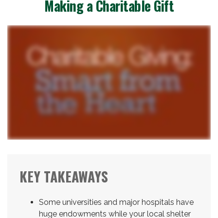
Making a Charitable Gift
KEY TAKEAWAYS
Some universities and major hospitals have
huge endowments while your local shelter