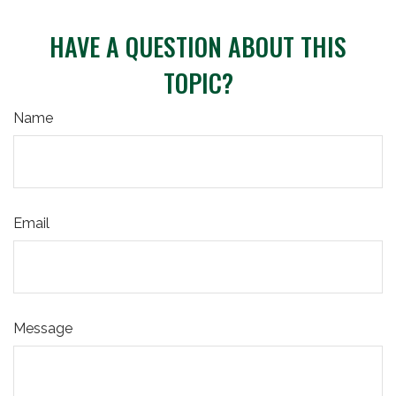
HAVE A QUESTION ABOUT THIS
TOPIC?
Name
Email
Message