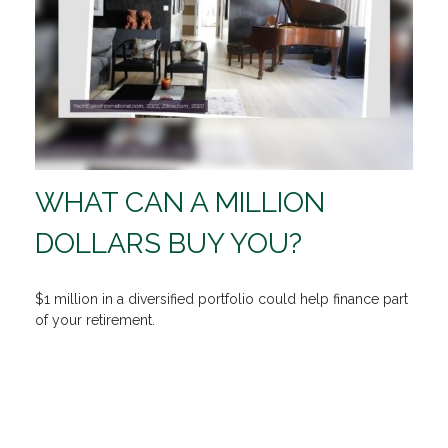
WHAT CAN A MILLION
DOLLARS BUY YOU?
$1 million in a diversified portfolio could help finance part
of your retirement.