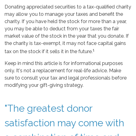
Donating appreciated securities to a tax-qualified charity
may allow you to manage your taxes and benefit the
charity. If you have held the stock for more than a year,
you may be able to deduct from your taxes the fair
market value of the stock in the year that you donate. If
the charity is tax-exempt, it may not face capital gains
1
tax on the stock if it sells it in the future.
Keep in mind this article is for informational purposes
only. It's not a replacement for real-life advice. Make
sure to consult your tax and legal professionals before
modifying your gift-giving strategy.
"The greatest donor
satisfaction may come with