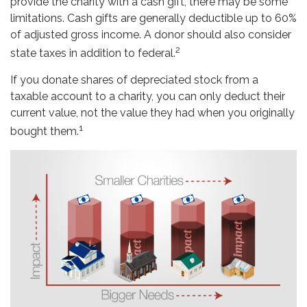
provide the charity with a cash gift, there may be some
limitations. Cash gifts are generally deductible up to 60%
of adjusted gross income. A donor should also consider
2
state taxes in addition to federal.
If you donate shares of depreciated stock from a
taxable account to a charity, you can only deduct their
current value, not the value they had when you originally
1
bought them.