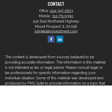
CONTACT
Office:
224-347-2623
Mobile:
312-771-9390
930 East Northwest Highway
Mount Prospect,
IL
60056
john@dalyinvestment.com
The content is developed from sources believed to be
providing accurate information. The information in this material
is not intended as tax or legal advice. Please consult legal or
tax professionals for specific information regarding your
individual situation. Some of this material was developed and
produced by FMG Suite to provide information on a topic that
may be of interest. FMG Suite is not affiliated with the named
representative, broker - dealer, state - or SEC - registered
investment advisory firm. The opinions expressed and material
provided are for general information, and should not be
considered a solicitation for the purchase or sale of any