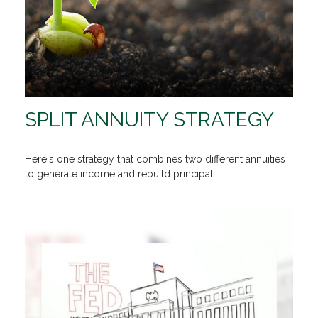
SPLIT ANNUITY STRATEGY
Here's one strategy that combines two different annuities
to generate income and rebuild principal.