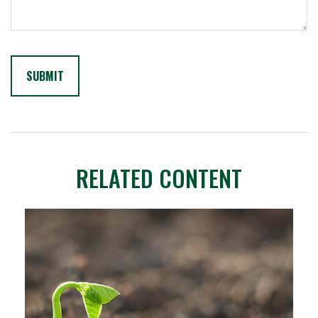
RELATED CONTENT