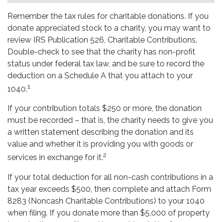
Remember the tax rules for charitable donations. If you
donate appreciated stock to a charity, you may want to
review IRS Publication 526, Charitable Contributions.
Double-check to see that the charity has non-profit
status under federal tax law, and be sure to record the
deduction on a Schedule A that you attach to your
1
1040.
If your contribution totals $250 or more, the donation
must be recorded – that is, the charity needs to give you
a written statement describing the donation and its
value and whether it is providing you with goods or
2
services in exchange for it.
If your total deduction for all non-cash contributions in a
tax year exceeds $500, then complete and attach Form
8283 (Noncash Charitable Contributions) to your 1040
when filing. If you donate more than $5,000 of property