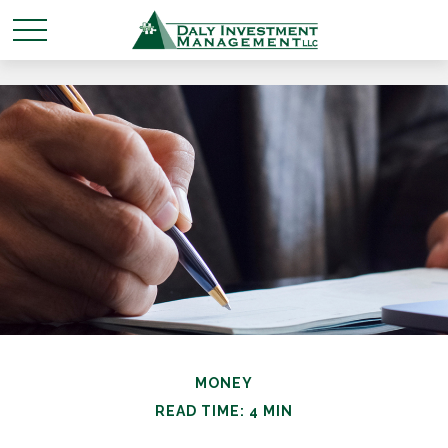
MONEY
READ TIME: 4 MIN