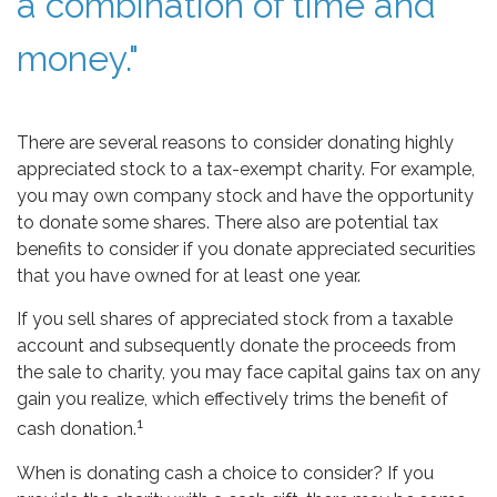
a combination of time and
money."
There are several reasons to consider donating highly
appreciated stock to a tax-exempt charity. For example,
you may own company stock and have the opportunity
to donate some shares. There also are potential tax
benefits to consider if you donate appreciated securities
that you have owned for at least one year.
If you sell shares of appreciated stock from a taxable
account and subsequently donate the proceeds from
the sale to charity, you may face capital gains tax on any
gain you realize, which effectively trims the benefit of
1
cash donation.
When is donating cash a choice to consider? If you