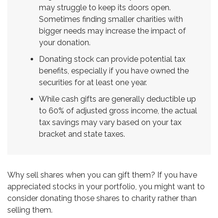
may struggle to keep its doors open.
Sometimes finding smaller charities with
bigger needs may increase the impact of
your donation.
Donating stock can provide potential tax
benefits, especially if you have owned the
securities for at least one year.
While cash gifts are generally deductible up
to 60% of adjusted gross income, the actual
tax savings may vary based on your tax
bracket and state taxes.
Why sell shares when you can gift them? If you have
appreciated stocks in your portfolio, you might want to
consider donating those shares to charity rather than
selling them.