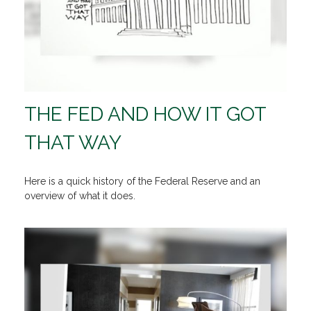
THE FED AND HOW IT GOT
THAT WAY
Here is a quick history of the Federal Reserve and an
overview of what it does.