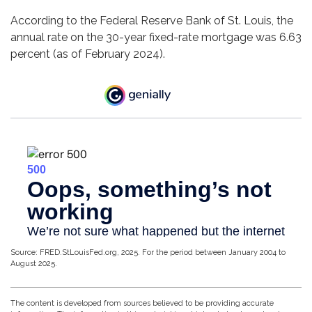
According to the Federal Reserve Bank of St. Louis, the
annual rate on the 30-year fixed-rate mortgage was 6.63
percent (as of February 2024).
Source: FRED.StLouisFed.org, 2025. For the period between January 2004 to
August 2025.
The content is developed from sources believed to be providing accurate