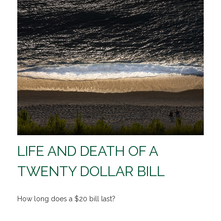
LIFE AND DEATH OF A
TWENTY DOLLAR BILL
How long does a $20 bill last?