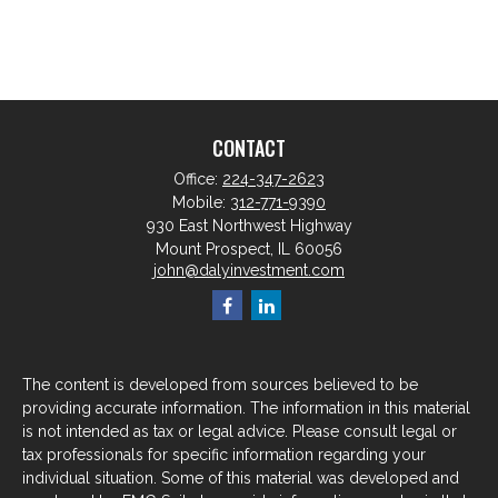
CONTACT
Office:
224-347-2623
Mobile:
312-771-9390
930 East Northwest Highway
Mount Prospect,
IL
60056
john@dalyinvestment.com
The content is developed from sources believed to be
providing accurate information. The information in this material
is not intended as tax or legal advice. Please consult legal or
tax professionals for specific information regarding your
individual situation. Some of this material was developed and