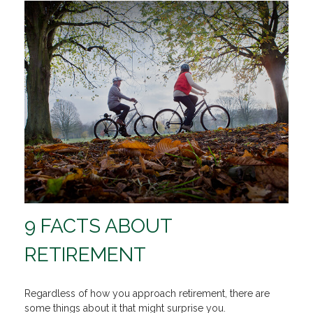
9 FACTS ABOUT
RETIREMENT
Regardless of how you approach retirement, there are
some things about it that might surprise you.