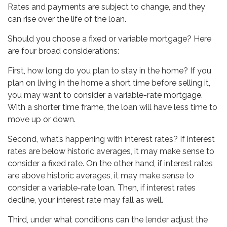
Rates and payments are subject to change, and they
can rise over the life of the loan.
Should you choose a fixed or variable mortgage? Here
are four broad considerations:
First, how long do you plan to stay in the home? If you
plan on living in the home a short time before selling it,
you may want to consider a variable-rate mortgage.
With a shorter time frame, the loan will have less time to
move up or down.
Second, what’s happening with interest rates? If interest
rates are below historic averages, it may make sense to
consider a fixed rate. On the other hand, if interest rates
are above historic averages, it may make sense to
consider a variable-rate loan. Then, if interest rates
decline, your interest rate may fall as well.
Third, under what conditions can the lender adjust the