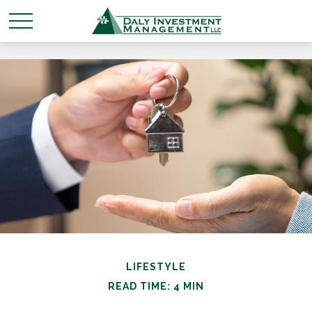
LIFESTYLE
READ TIME: 4 MIN