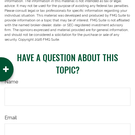
information. The information in this material is not intended as tax or legal
advice. It may not be used for the purpose of avoiding any federal tax penalties.
Please consult legal or tax professionals for specific information regarding your
individual situation. This material was developed and produced by FMG Suite to
provide information on a topic that may be of interest. FMG Suite is not affiliated
with the named broker-dealer, state- or SEC-registered investment advisory
firm. The opinions expressed and material provided are for general information,
and should not be considered a solicitation for the purchase or sale of any
security. Copyright
2026 FMG Suite.
HAVE A QUESTION ABOUT THIS
TOPIC?
Name
Email