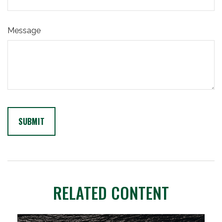
Message
RELATED CONTENT