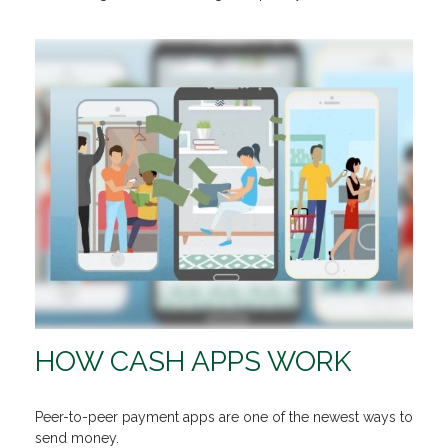
HOW CASH APPS WORK
Peer-to-peer payment apps are one of the newest ways to
send money.