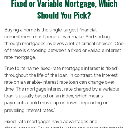
Fixed or Variable Mortgage, Which
Should You Pick?
Buying a home is the single-largest financial
commitment most people ever make. And sorting
through mortgages involves a lot of critical choices. One
of these is choosing between a fixed or variable interest
rate mortgage.
True to its name, fixed-rate mortgage interest is “fixed”
throughout the life of the loan. In contrast, the interest
rate on a variable-interest rate loan can change over
time. The mortgage interest rate charged by a variable
loan is usually based on an index, which means
payments could move up or down, depending on
1
prevailing interest rates.
Fixed-rate mortgages have advantages and