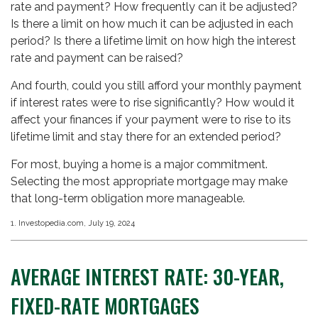
rate and payment? How frequently can it be adjusted?
Is there a limit on how much it can be adjusted in each
period? Is there a lifetime limit on how high the interest
rate and payment can be raised?
And fourth, could you still afford your monthly payment
if interest rates were to rise significantly? How would it
affect your finances if your payment were to rise to its
lifetime limit and stay there for an extended period?
For most, buying a home is a major commitment.
Selecting the most appropriate mortgage may make
that long-term obligation more manageable.
1. Investopedia.com, July 19, 2024
AVERAGE INTEREST RATE: 30-YEAR,
FIXED-RATE MORTGAGES