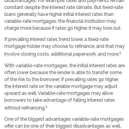
disadvantages. For example, rates and payments remain
constant despite the interest rate climate. But fixed-rate
loans generally have higher initial interest rates than
variable-rate mortgages; the financial institution may
charge more because if rates go higher, it may lose out.
If prevailing interest rates trend lower, a fixed-rate
mortgage holder may choose to refinance, and that may
1
involve closing costs, additional paperwork, and more.
With variable-rate mortgages, the initial interest rates are
often lower because the lender is able to transfer some
of the risk to the borrower; if prevailing rates go higher,
the interest rate on the variable mortgage may adjust
upward as well. Variable-rate mortgages may allow
borrowers to take advantage of falling interest rates
1
without refinancing.
One of the biggest advantages variable-rate mortgages
offer can be one of their biggest disadvantages as well.