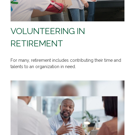
VOLUNTEERING IN
RETIREMENT
For many, retirement includes contributing their time and
talents to an organization in need.