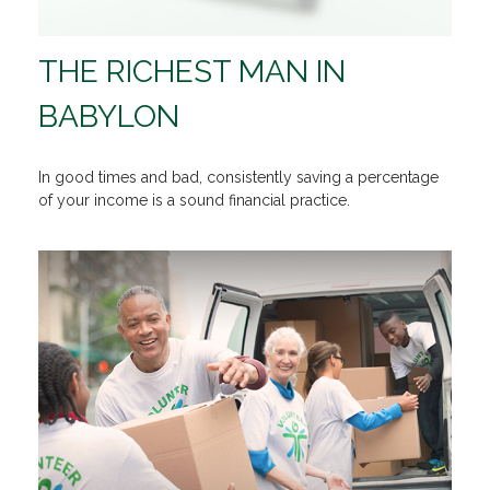
THE RICHEST MAN IN
BABYLON
In good times and bad, consistently saving a percentage
of your income is a sound financial practice.