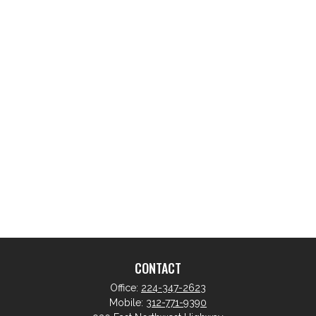
CONTACT
Office:
224-347-2623
Mobile:
312-771-9390