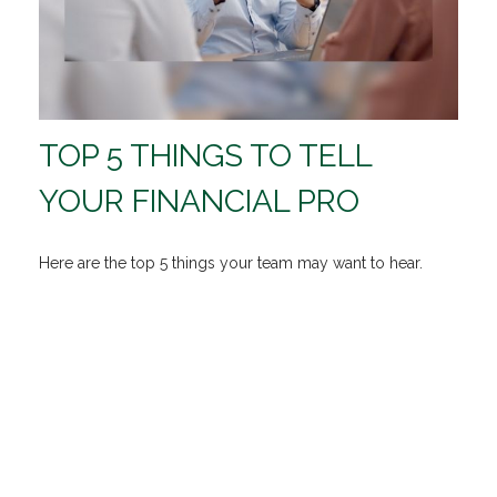
TOP 5 THINGS TO TELL
YOUR FINANCIAL PRO
Here are the top 5 things your team may want to hear.