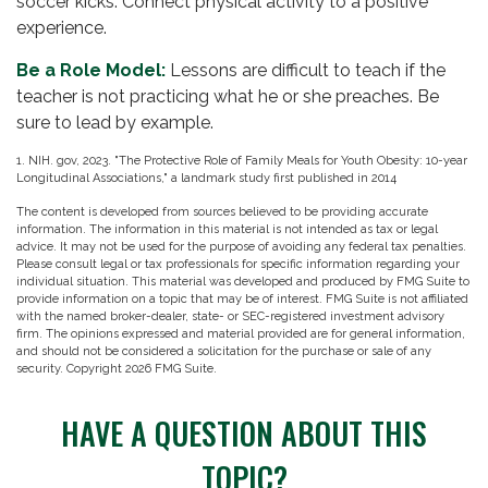
soccer kicks. Connect physical activity to a positive
experience.
Be a Role Model:
Lessons are difficult to teach if the
teacher is not practicing what he or she preaches. Be
sure to lead by example.
1. NIH. gov, 2023. "The Protective Role of Family Meals for Youth Obesity: 10-year
Longitudinal Associations," a landmark study first published in 2014
The content is developed from sources believed to be providing accurate
information. The information in this material is not intended as tax or legal
advice. It may not be used for the purpose of avoiding any federal tax penalties.
Please consult legal or tax professionals for specific information regarding your
individual situation. This material was developed and produced by FMG Suite to
provide information on a topic that may be of interest. FMG Suite is not affiliated
with the named broker-dealer, state- or SEC-registered investment advisory
firm. The opinions expressed and material provided are for general information,
and should not be considered a solicitation for the purchase or sale of any
security. Copyright
2026 FMG Suite.
HAVE A QUESTION ABOUT THIS
TOPIC?