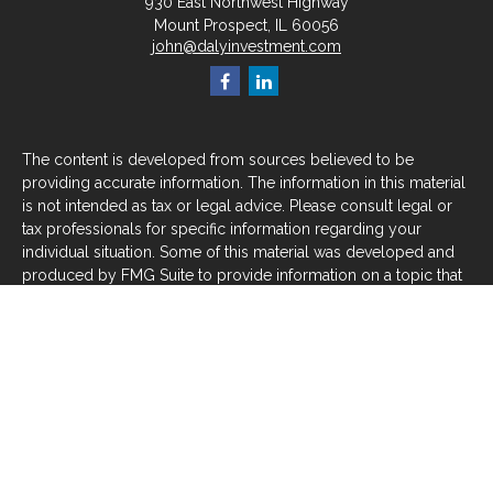
930 East Northwest Highway
Mount Prospect,
IL
60056
john@dalyinvestment.com
The content is developed from sources believed to be
providing accurate information. The information in this material
is not intended as tax or legal advice. Please consult legal or
tax professionals for specific information regarding your
individual situation. Some of this material was developed and
produced by FMG Suite to provide information on a topic that
may be of interest. FMG Suite is not affiliated with the named
representative, broker - dealer, state - or SEC - registered
investment advisory firm. The opinions expressed and material
provided are for general information, and should not be
considered a solicitation for the purchase or sale of any
security.
We take protecting your data and privacy very seriously. As of
January 1, 2020 the
California Consumer Privacy Act (CCPA)