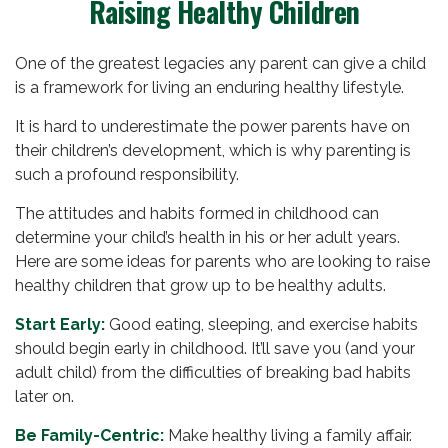
Raising Healthy Children
One of the greatest legacies any parent can give a child
is a framework for living an enduring healthy lifestyle.
It is hard to underestimate the power parents have on
their children’s development, which is why parenting is
such a profound responsibility.
The attitudes and habits formed in childhood can
determine your child’s health in his or her adult years.
Here are some ideas for parents who are looking to raise
healthy children that grow up to be healthy adults.
Start Early:
Good eating, sleeping, and exercise habits
should begin early in childhood. It’ll save you (and your
adult child) from the difficulties of breaking bad habits
later on.
Be Family-Centric:
Make healthy living a family affair.