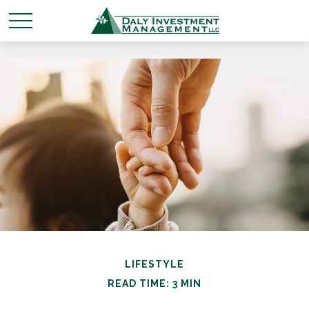
LIFESTYLE
READ TIME: 3 MIN