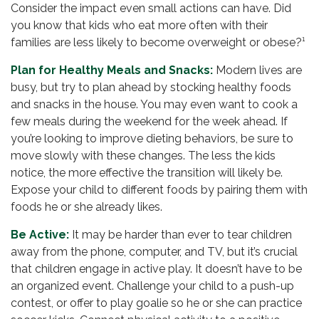
Consider the impact even small actions can have. Did
you know that kids who eat more often with their
families are less likely to become overweight or obese?¹
Plan for Healthy Meals and Snacks:
Modern lives are
busy, but try to plan ahead by stocking healthy foods
and snacks in the house. You may even want to cook a
few meals during the weekend for the week ahead. If
you’re looking to improve dieting behaviors, be sure to
move slowly with these changes. The less the kids
notice, the more effective the transition will likely be.
Expose your child to different foods by pairing them with
foods he or she already likes.
Be Active:
It may be harder than ever to tear children
away from the phone, computer, and TV, but it’s crucial
that children engage in active play. It doesn’t have to be
an organized event. Challenge your child to a push-up
contest, or offer to play goalie so he or she can practice