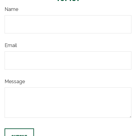
Name
Email
Message