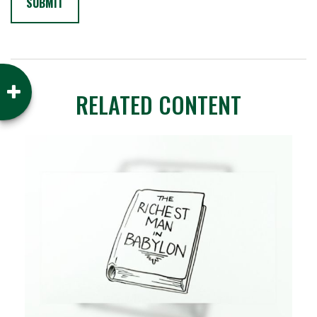
RELATED CONTENT