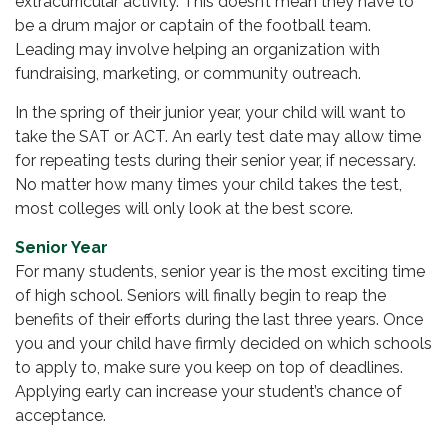
extracurricular activity. This doesn’t mean they have to
be a drum major or captain of the football team.
Leading may involve helping an organization with
fundraising, marketing, or community outreach.
In the spring of their junior year, your child will want to
take the SAT or ACT. An early test date may allow time
for repeating tests during their senior year, if necessary.
No matter how many times your child takes the test,
most colleges will only look at the best score.
Senior Year
For many students, senior year is the most exciting time
of high school. Seniors will finally begin to reap the
benefits of their efforts during the last three years. Once
you and your child have firmly decided on which schools
to apply to, make sure you keep on top of deadlines.
Applying early can increase your student’s chance of
acceptance.