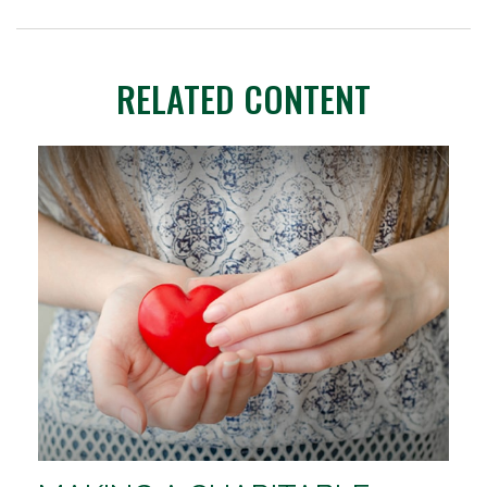
RELATED CONTENT