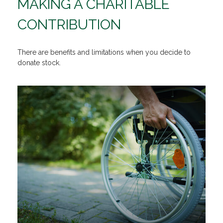
MAKING A CHARITABLE
CONTRIBUTION
There are benefits and limitations when you decide to
donate stock.