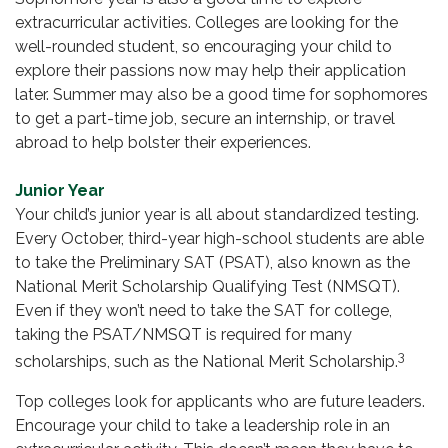
extracurricular activities. Colleges are looking for the
well-rounded student, so encouraging your child to
explore their passions now may help their application
later. Summer may also be a good time for sophomores
to get a part-time job, secure an internship, or travel
abroad to help bolster their experiences.
Junior Year
Your child’s junior year is all about standardized testing.
Every October, third-year high-school students are able
to take the Preliminary SAT (PSAT), also known as the
National Merit Scholarship Qualifying Test (NMSQT).
Even if they won’t need to take the SAT for college,
taking the PSAT/NMSQT is required for many
3
scholarships, such as the National Merit Scholarship.
Top colleges look for applicants who are future leaders.
Encourage your child to take a leadership role in an