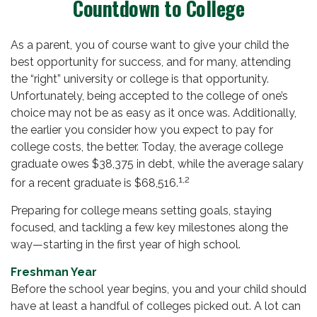
Countdown to College
As a parent, you of course want to give your child the
best opportunity for success, and for many, attending
the “right” university or college is that opportunity.
Unfortunately, being accepted to the college of one’s
choice may not be as easy as it once was. Additionally,
the earlier you consider how you expect to pay for
college costs, the better. Today, the average college
graduate owes $38,375 in debt, while the average salary
1,2
for a recent graduate is $68,516.
Preparing for college means setting goals, staying
focused, and tackling a few key milestones along the
way—starting in the first year of high school.
Freshman Year
Before the school year begins, you and your child should
have at least a handful of colleges picked out. A lot can