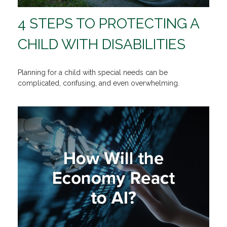
4 STEPS TO PROTECTING A
CHILD WITH DISABILITIES
Planning for a child with special needs can be
complicated, confusing, and even overwhelming.