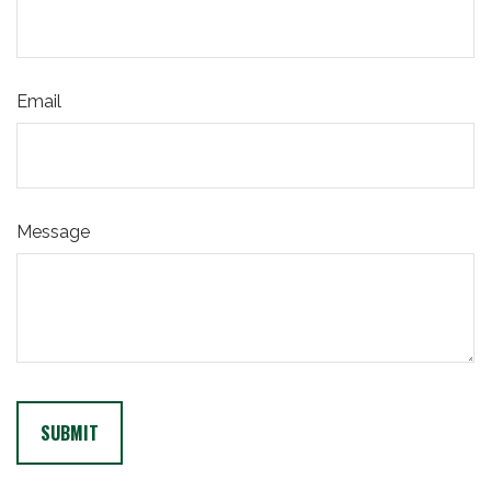
Email
Message