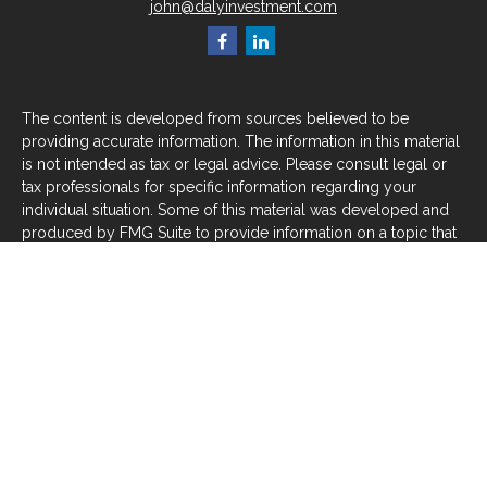
john@dalyinvestment.com
The content is developed from sources believed to be
providing accurate information. The information in this material
is not intended as tax or legal advice. Please consult legal or
tax professionals for specific information regarding your
individual situation. Some of this material was developed and
produced by FMG Suite to provide information on a topic that
may be of interest. FMG Suite is not affiliated with the named
representative, broker - dealer, state - or SEC - registered
investment advisory firm. The opinions expressed and material
provided are for general information, and should not be
considered a solicitation for the purchase or sale of any
security.
We take protecting your data and privacy very seriously. As of
January 1, 2020 the
California Consumer Privacy Act (CCPA)
suggests the following link as an extra measure to safeguard
your data:
Do not sell my personal information
.