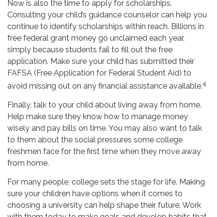
Now is also the time to apply for scholarships.
Consulting your child’s guidance counselor can help you
continue to identify scholarships within reach. Billions in
free federal grant money go unclaimed each year,
simply because students fail to fill out the free
application. Make sure your child has submitted their
FAFSA (Free Application for Federal Student Aid) to
4
avoid missing out on any financial assistance available.
Finally, talk to your child about living away from home.
Help make sure they know how to manage money
wisely and pay bills on time. You may also want to talk
to them about the social pressures some college
freshmen face for the first time when they move away
from home.
For many people, college sets the stage for life. Making
sure your children have options when it comes to
choosing a university can help shape their future. Work
with them today to make goals and develop habits that