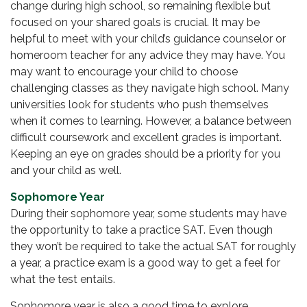
change during high school, so remaining flexible but
focused on your shared goals is crucial. It may be
helpful to meet with your child’s guidance counselor or
homeroom teacher for any advice they may have. You
may want to encourage your child to choose
challenging classes as they navigate high school. Many
universities look for students who push themselves
when it comes to learning. However, a balance between
difficult coursework and excellent grades is important.
Keeping an eye on grades should be a priority for you
and your child as well.
Sophomore Year
During their sophomore year, some students may have
the opportunity to take a practice SAT. Even though
they won’t be required to take the actual SAT for roughly
a year, a practice exam is a good way to get a feel for
what the test entails.
Sophomore year is also a good time to explore