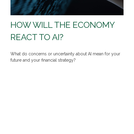
HOW WILL THE ECONOMY
REACT TO AI?
What do concerns or uncertainty about AI mean for your
future and your financial strategy?