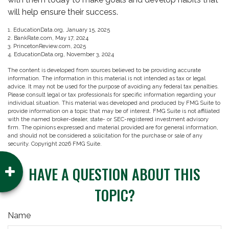
will help ensure their success.
1. EducationData.org, January 15, 2025
2. BankRate.com, May 17, 2024
3. PrincetonReview.com, 2025
4. EducationData.org, November 3, 2024
The content is developed from sources believed to be providing accurate
information. The information in this material is not intended as tax or legal
advice. It may not be used for the purpose of avoiding any federal tax penalties.
Please consult legal or tax professionals for specific information regarding your
individual situation. This material was developed and produced by FMG Suite to
provide information on a topic that may be of interest. FMG Suite is not affiliated
with the named broker-dealer, state- or SEC-registered investment advisory
firm. The opinions expressed and material provided are for general information,
and should not be considered a solicitation for the purchase or sale of any
security. Copyright
2026 FMG Suite.
HAVE A QUESTION ABOUT THIS
TOPIC?
Name