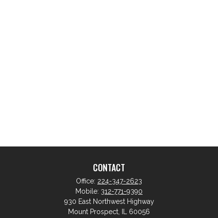
CONTACT
Office:
224-347-2623
Mobile:
312-771-9390
930 East Northwest Highway
Mount Prospect,
IL
60056