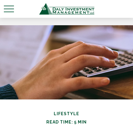
LIFESTYLE
READ TIME: 5 MIN