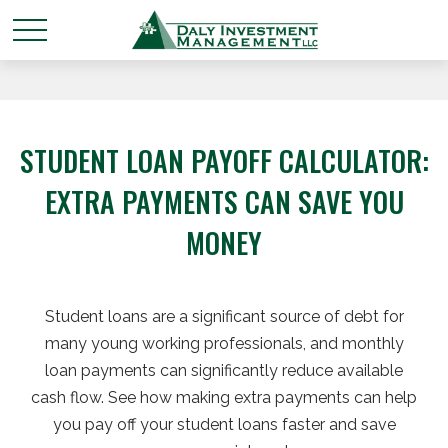
STUDENT LOAN PAYOFF CALCULATOR:
EXTRA PAYMENTS CAN SAVE YOU
MONEY
Student loans are a significant source of debt for
many young working professionals, and monthly
loan payments can significantly reduce available
cash flow. See how making extra payments can help
you pay off your student loans faster and save