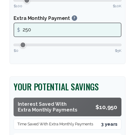
$100
$10K
Extra Monthly Payment
?
$
$0
$5K
YOUR POTENTIAL SAVINGS
Interest Saved With
$10,950
Extra Monthly Payments
3 years
Time Saved With Extra Monthly Payments