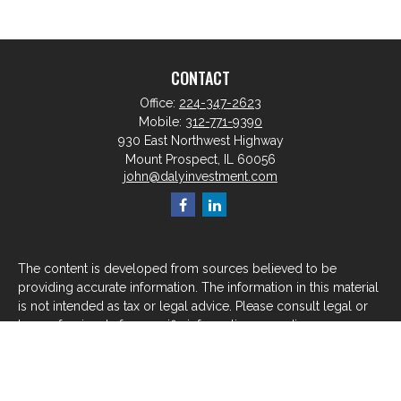
CONTACT
Office:
224-347-2623
Mobile:
312-771-9390
930 East Northwest Highway
Mount Prospect,
IL
60056
john@dalyinvestment.com
The content is developed from sources believed to be
providing accurate information. The information in this material
is not intended as tax or legal advice. Please consult legal or
tax professionals for specific information regarding your
individual situation. Some of this material was developed and
produced by FMG Suite to provide information on a topic that
may be of interest. FMG Suite is not affiliated with the named
representative, broker - dealer, state - or SEC - registered