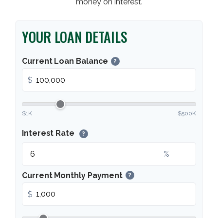
money on interest.
YOUR LOAN DETAILS
Current Loan Balance
?
$
$1K
$500K
Interest Rate
?
%
Current Monthly Payment
?
$