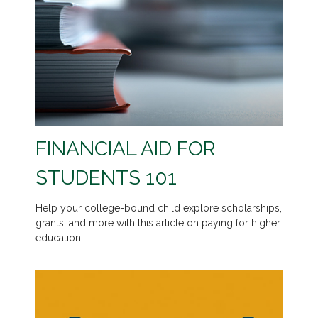
FINANCIAL AID FOR
STUDENTS 101
Help your college-bound child explore scholarships,
grants, and more with this article on paying for higher
education.