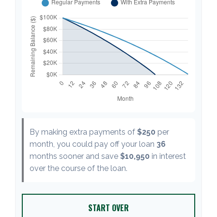
By making extra payments of
$250
per
month, you could pay off your loan
36
months sooner and save
$10,950
in interest
over the course of the loan.
START OVER