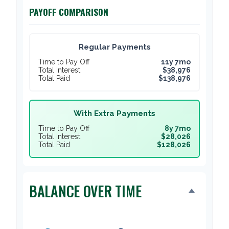
PAYOFF COMPARISON
Regular Payments
Time to Pay Off
11y 7mo
Total Interest
$38,976
Total Paid
$138,976
With Extra Payments
Time to Pay Off
8y 7mo
Total Interest
$28,026
Total Paid
$128,026
BALANCE OVER TIME