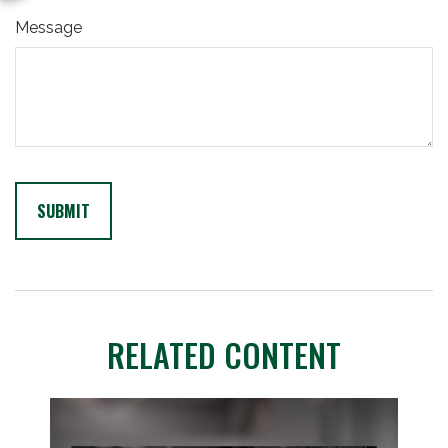
Message
RELATED CONTENT