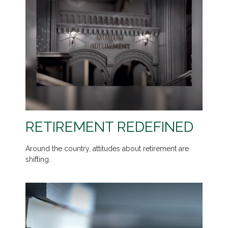
RETIREMENT REDEFINED
Around the country, attitudes about retirement are
shifting.