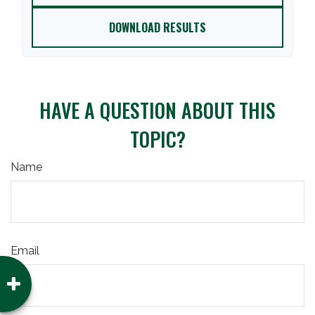
DOWNLOAD RESULTS
HAVE A QUESTION ABOUT THIS
TOPIC?
Name
Email