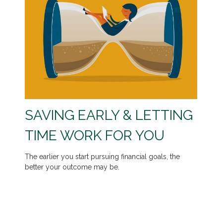
SAVING EARLY & LETTING
TIME WORK FOR YOU
The earlier you start pursuing financial goals, the
better your outcome may be.