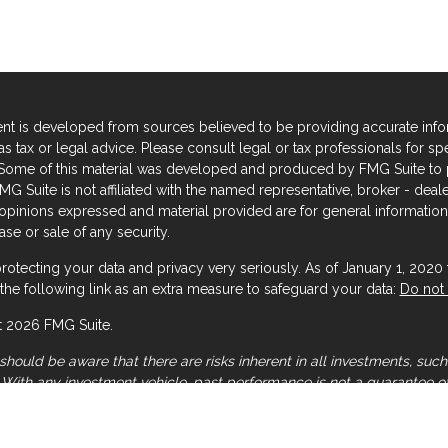
nt is developed from sources believed to be providing accurate informa
s tax or legal advice. Please consult legal or tax professionals for sp
. Some of this material was developed and produced by FMG Suite to p
FMG Suite is not affiliated with the named representative, broker - deal
 opinions expressed and material provided are for general information,
se or sale of any security.
rotecting your data and privacy very seriously. As of January 1, 2020
the following link as an extra measure to safeguard your data:
Do not 
 2026 FMG Suite.
should be aware that there are risks inherent in all investments, such 
. With any investment vehicle, past performance is not a guarantee of
 general illustration and/or informational purposes only, please note 
mation should be relied upon when coordinated with individual profes