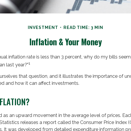
INVESTMENT
READ TIME: 3 MIN
Inflation & Your Money
nual inflation rate is less than 3 percent, why do my bills seem 
1
an last year?"
rselves that question, and it illustrates the importance of 
rted and how it can affect investments.
NFLATION?
ned as an upward movement in the average level of prices. Ea
tatistics releases a report called the Consumer Price Index (C
ns. It was developed from detailed expenditure information p