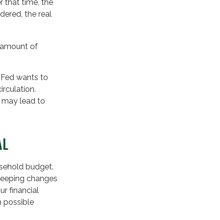
 that time, the
dered, the real
d amount of
e Fed wants to
irculation.
h may lead to
AL
ousehold budget.
sweeping changes
r financial
h possible