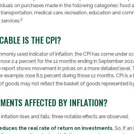
ividuals on purchases made in the following categories: food
, transportation, medical care, recreation, education and com
2
 services.
CABLE IS THE CPI?
mmonly used indicator of inflation, the CPI has come under scr
 rose 2.4 percent for the 12 months ending in September 202
he report shows movement in prices on a more detailed level. 
for example, rose 8.5 percent during those 12 months. CPI is a
of goods may not reflect the basket of goods represented by
TMENTS AFFECTED BY INFLATION?
inflation rises and falls, three notable effects are observed.
n reduces the real rate of return on investments.
So, if an