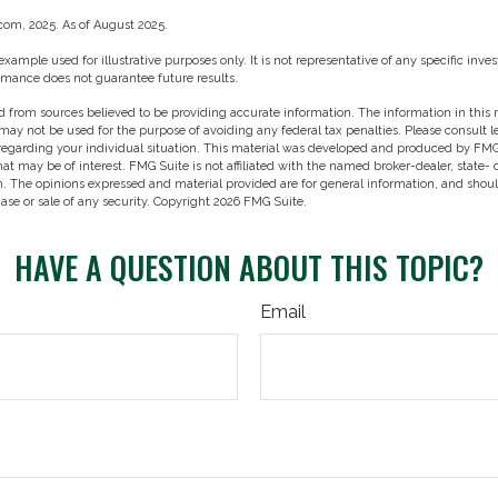
.com, 2025. As of August 2025.
 example used for illustrative purposes only. It is not representative of any specific in
rmance does not guarantee future results.
 from sources believed to be providing accurate information. The information in this m
t may not be used for the purpose of avoiding any federal tax penalties. Please consult l
 regarding your individual situation. This material was developed and produced by FMG
hat may be of interest. FMG Suite is not affiliated with the named broker-dealer, state-
m. The opinions expressed and material provided are for general information, and shou
hase or sale of any security. Copyright
2026 FMG Suite.
HAVE A QUESTION ABOUT THIS TOPIC?
Email