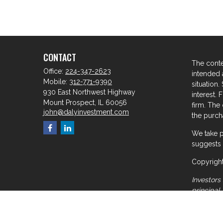
CONTACT
The conte
Office:
224-347-2623
intended a
Mobile:
312-771-9390
situation
930 East Northwest Highway
interest. 
Mount Prospect,
IL
60056
firm. The
john@dalyinvestment.com
the purcha
We take p
suggests 
Copyright
Investors 
principal
meant for
the infor