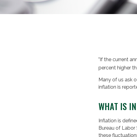
"If the current an
percent higher th
Many of us ask ou
inflation is repo
WHAT IS I
Inflation is defi
Bureau of Labor S
these fluctuatio