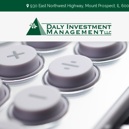
930 East Northwest Highway,
Mount Prospect,
IL
600