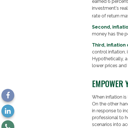
earned 6 percent 
investment's real
rate of return ma
Second, inflati
money has the p
Third, inflatio
control inflation
Hypothetically, 
lower prices and l
EMPOWER Y
When inflation is
On the other han
in response to in
professional to 
scenarios into ac