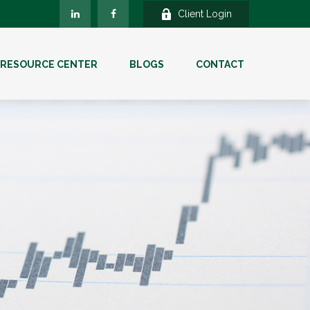
Client Login
RESOURCE CENTER
BLOGS
CONTACT