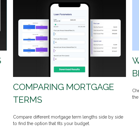
W
S
B
COMPARING MORTGAGE
Che
TERMS
the
Compare different mortgage term lengths side by side
to find the option that fits your budget.