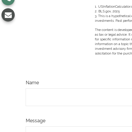
1. USInflationCalculator
2. BLS.gov, 2025
3. This is a hypothetical
investments. Past perfo
The content is developed
as tax or legal advice. I
for specific information
information on a topic t
investment advisory fir
solicitation for the purc
Name
Message