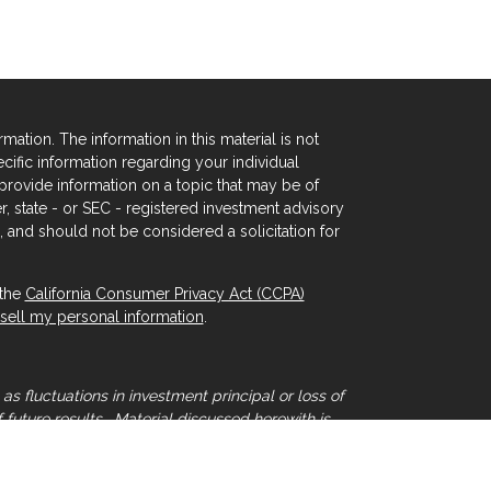
tion. The information in this material is not
ecific information regarding your individual
rovide information on a topic that may be of
er, state - or SEC - registered investment advisory
 and should not be considered a solicitation for
 the
California Consumer Privacy Act (CCPA)
sell my personal information
.
as fluctuations in investment principal or loss of
 future results. Material discussed herewith is
that individual situations can vary. Therefore,
sional advice.