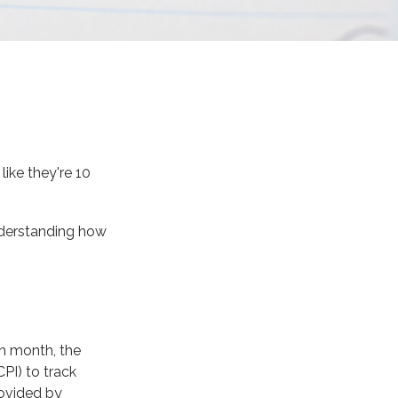
like they're 10
understanding how
ch month, the
PI) to track
rovided by