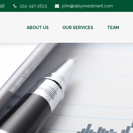
56
224-347-2623
john@dalyinvestment.com
ABOUT US
OUR SERVICES
TEAM