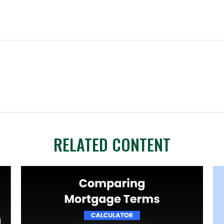
RELATED CONTENT