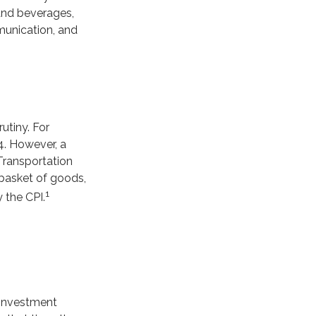
 and beverages,
munication, and
utiny. For
4. However, a
Transportation
 basket of goods,
1
 the CPI.
 investment