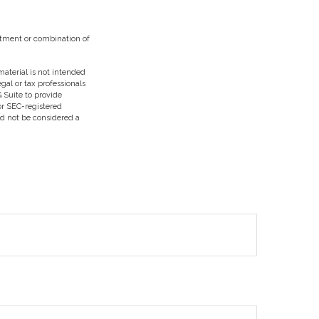
vestment or combination of
aterial is not intended
egal or tax professionals
 Suite to provide
 or SEC-registered
ld not be considered a