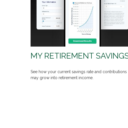
MY RETIREMENT SAVING
See how your current savings rate and contributions
may grow into retirement income.