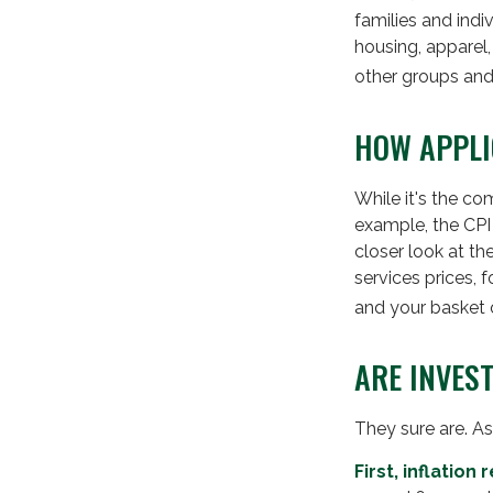
families and ind
housing, apparel
other groups and
HOW APPLI
While it's the co
example, the CPI
closer look at t
services prices, 
and your basket 
ARE INVES
They sure are. As 
First, inflatio