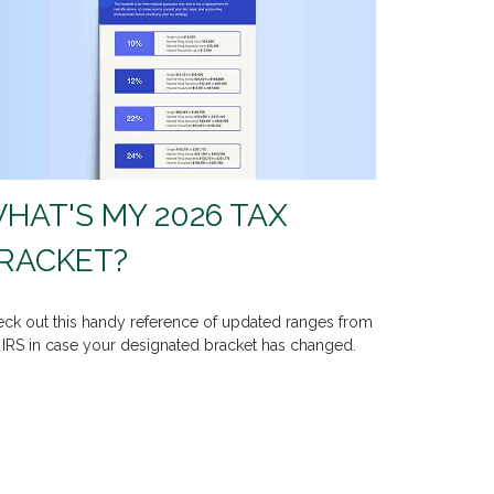
HAT'S MY 2026 TAX
RACKET?
ck out this handy reference of updated ranges from
 IRS in case your designated bracket has changed.