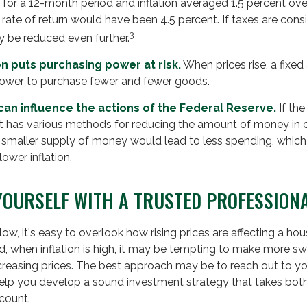
for a 12-month period and inflation averaged 1.5 percent over
 rate of return would have been 4.5 percent. If taxes are consi
3
y be reduced even further.
on puts purchasing power at risk.
When prices rise, a fixe
ower to purchase fewer and fewer goods.
n can influence the actions of the Federal Reserve.
If th
, it has various methods for reducing the amount of money in c
a smaller supply of money would lead to less spending, whic
ower inflation.
OURSELF WITH A TRUSTED PROFESSION
 low, it's easy to overlook how rising prices are affecting a h
d, when inflation is high, it may be tempting to make more 
creasing prices. The best approach may be to reach out to you
help you develop a sound investment strategy that takes bot
count.