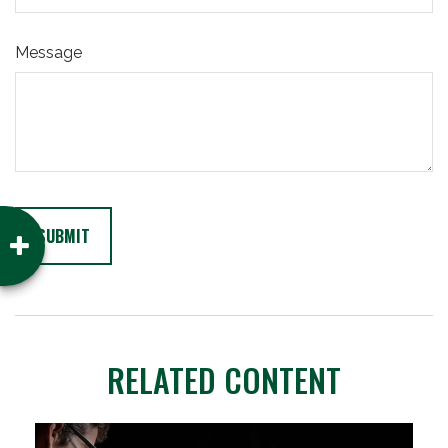
Message
RELATED CONTENT