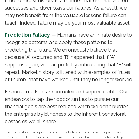
tend to recast history in a manner that emphasizes our
successes and downplays our failures. As a result, we
may not benefit from the valuable lessons failure can
teach. Indeed, failure may be your most valuable asset.
Prediction Fallacy
— Humans have an innate desire to
recognize patterns and apply these patterns to
predicting the future. We erroneously believe that
because "A" occurred and "B" happened that if "A"
happens again, we can profit by anticipating that "B" will
repeat. Market history is littered with examples of "rules
of thumb" that have worked until they no longer worked.
Financial markets are complex and unpredictable. Our
endeavors to tap their opportunities to pursue our
financial goals are best realized when we don't burden
the enterprise by blindness to the inherent behavioral
obstacles we all share.
The content is developed from sources believed to be providing accurate
information. The information in this material is not intended as tax or legal