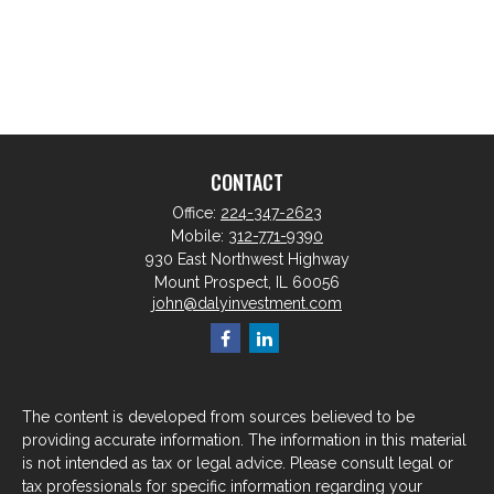
CONTACT
Office:
224-347-2623
Mobile:
312-771-9390
930 East Northwest Highway
Mount Prospect,
IL
60056
john@dalyinvestment.com
The content is developed from sources believed to be
providing accurate information. The information in this material
is not intended as tax or legal advice. Please consult legal or
tax professionals for specific information regarding your