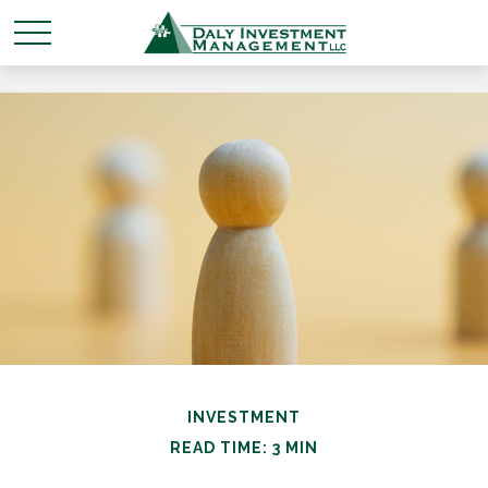
INVESTMENT
READ TIME: 3 MIN