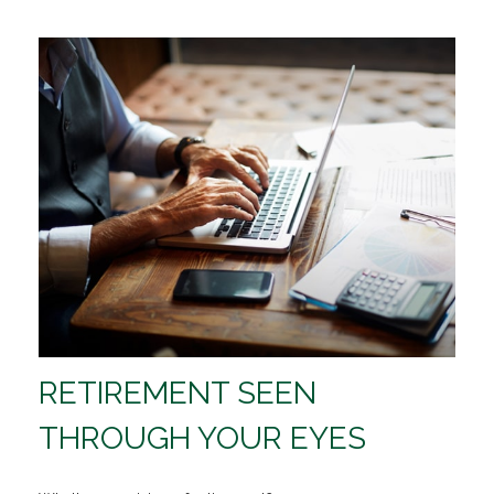
RETIREMENT SEEN
THROUGH YOUR EYES