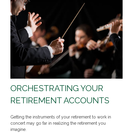
ORCHESTRATING YOUR
RETIREMENT ACCOUNTS
Getting the instruments of your retirement to work in
concert may go far in realizing the retirement you
imagine.