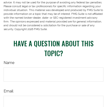
advice. It may not be used for the purpose of avoiding any federal tax penalties.
Please consult legal or tax professionals for specific information regarding your
individual situation. This material was developed and produced by FMG Suite to
provide information on a topic that may be of interest. FMG Suite is not affiliated
with the named broker-dealer, state- or SEC-registered investment advisory
firm. The opinions expressed and material provided are for general information,
and should not be considered a solicitation for the purchase or sale of any
security. Copyright
2026 FMG Suite.
HAVE A QUESTION ABOUT THIS
TOPIC?
Name
Email