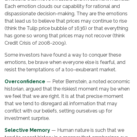
Each emotion clouds our capability for rational and
dispassionate decision-making. They are the emotions
that lead us to believe that prices may continue to rise
(think the Tulip price bubble of 1636) or that everything
has gone so wrong that prices may not recover (think
Credit Crisis of 2008-2009).
Some investors have found a way to conquer these
emotions, be brave when everyone else is fearful, and
resist the temptations of a too-exuberant market.
Overconfidence
— Peter Bernstein, a noted economic
historian, argued that the riskiest moment may be when
we feel that we are right. It is at that precise moment
that we tend to disregard all information that may
conflict with our beliefs, setting ourselves up for
investment surprise.
Selective Memory
— Human nature is such that we