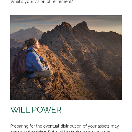
What's your vision of retirement?
WILL POWER
Preparing for the eventual distribution of your assets may