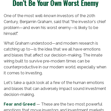
Don’t Be Your Own Worst Enemy
One of the most well-known investors of the 20th
Century, Benjamin Graham, said that "the investor's chief
problem—and even his worst enemy—is likely to be
himself."
What Graham understood—and modern research is
catching up to—is the idea that we all have emotions
and biases that affect our decision-making. The innate
wiring built to survive pre-modern times can be
counterproductive in our modern world, especially when
it comes to investing.
Let's take a quick look at a few of the human emotions
and biases that can adversely impact sound investment
decision-making.
Fear and Greed
— These are the two most powerful
emotions that move investors and investment markets.