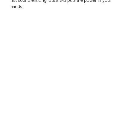
not sound enticing. But a will puts the power in your
hands.