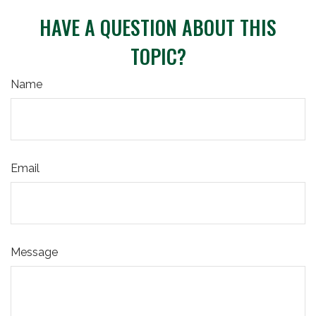
HAVE A QUESTION ABOUT THIS
TOPIC?
Name
Email
Message