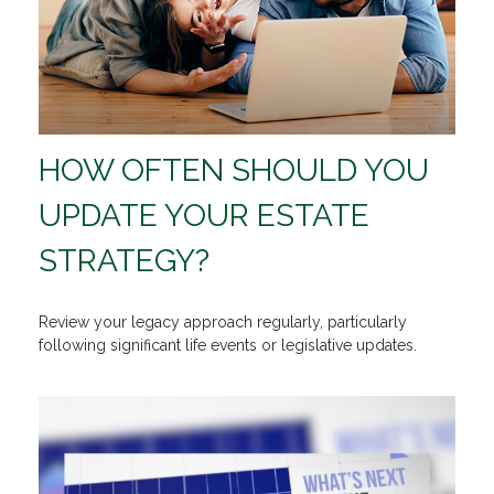
HOW OFTEN SHOULD YOU
UPDATE YOUR ESTATE
STRATEGY?
Review your legacy approach regularly, particularly
following significant life events or legislative updates.