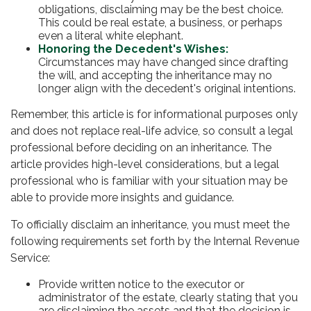
obligations, disclaiming may be the best choice.
This could be real estate, a business, or perhaps
even a literal white elephant.
Honoring the Decedent's Wishes:
Circumstances may have changed since drafting
the will, and accepting the inheritance may no
longer align with the decedent's original intentions.
Remember, this article is for informational purposes only
and does not replace real-life advice, so consult a legal
professional before deciding on an inheritance. The
article provides high-level considerations, but a legal
professional who is familiar with your situation may be
able to provide more insights and guidance.
To officially disclaim an inheritance, you must meet the
following requirements set forth by the Internal Revenue
Service:
Provide written notice to the executor or
administrator of the estate, clearly stating that you
are disclaiming the assets and that the decision is