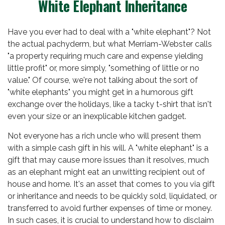
White Elephant Inheritance
Have you ever had to deal with a "white elephant"? Not
the actual pachyderm, but what Merriam-Webster calls
"a property requiring much care and expense yielding
little profit" or, more simply, "something of little or no
value." Of course, we're not talking about the sort of
"white elephants" you might get in a humorous gift
exchange over the holidays, like a tacky t-shirt that isn't
even your size or an inexplicable kitchen gadget.
Not everyone has a rich uncle who will present them
with a simple cash gift in his will. A "white elephant" is a
gift that may cause more issues than it resolves, much
as an elephant might eat an unwitting recipient out of
house and home. It's an asset that comes to you via gift
or inheritance and needs to be quickly sold, liquidated, or
transferred to avoid further expenses of time or money.
In such cases, it is crucial to understand how to disclaim