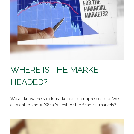
WHERE IS THE MARKET
HEADED?
We all know the stock market can be unpredictable. We
all want to know, "What's next for the financial markets?"