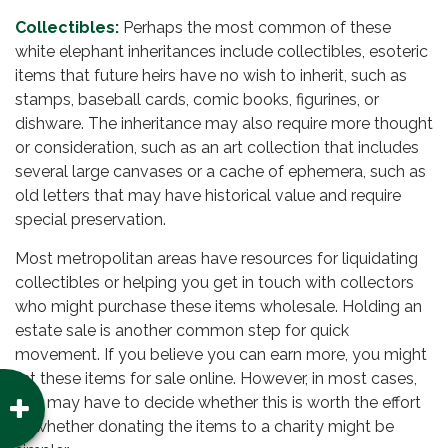
Collectibles:
Perhaps the most common of these
white elephant inheritances include collectibles, esoteric
items that future heirs have no wish to inherit, such as
stamps, baseball cards, comic books, figurines, or
dishware. The inheritance may also require more thought
or consideration, such as an art collection that includes
several large canvases or a cache of ephemera, such as
old letters that may have historical value and require
special preservation.
Most metropolitan areas have resources for liquidating
collectibles or helping you get in touch with collectors
who might purchase these items wholesale. Holding an
estate sale is another common step for quick
movement. If you believe you can earn more, you might
list these items for sale online. However, in most cases,
you may have to decide whether this is worth the effort
or whether donating the items to a charity might be