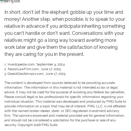
simpler.
In short, don't let the elephant gobble up your time and
money! Another step, when possible, is to speak to your
relative in advance if you anticipate inheriting something
you can't handle or don't want. Conversations with your
relatives might go a long way toward averting more
work later and give them the satisfaction of knowing
they are caring for you in the present.
1. Investopedia.com, September 4, 2024
2. NasonLawFirm.com, June 17, 2025
3. GreatAOakAdvisors.com, June 17, 2025
The content is developed from sources believed to be providing accurate
information. The information in this material is not intended as tax or legal
advice. It may not be used for the purpose of avoiding any federal tax penalties.
Please consult legal or tax professionals for specific information regarding your
individual situation. This material was developed and produced by FMG Suite to
provide information on a topic that may be of interest. FMG, LLC, is not affiliated
with the named broker-dealer, state- or SEC-registered investment advisory
firm. The opinions expressed and material provided are for general information,
and should not be considered a solicitation for the purchase or sale of any
security. Copyright
2026 FMG Suite.