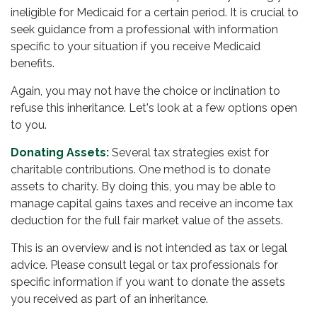
ineligible for Medicaid for a certain period. It is crucial to
seek guidance from a professional with information
specific to your situation if you receive Medicaid
benefits.
Again, you may not have the choice or inclination to
refuse this inheritance. Let's look at a few options open
to you.
Donating Assets:
Several tax strategies exist for
charitable contributions. One method is to donate
assets to charity. By doing this, you may be able to
manage capital gains taxes and receive an income tax
deduction for the full fair market value of the assets.
This is an overview and is not intended as tax or legal
advice. Please consult legal or tax professionals for
specific information if you want to donate the assets
you received as part of an inheritance.