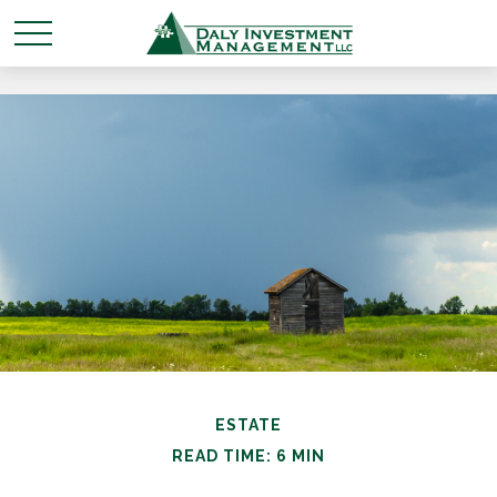
ESTATE
READ TIME: 6 MIN