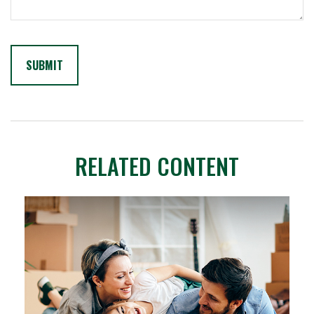
RELATED CONTENT