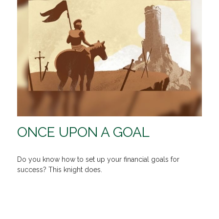
ONCE UPON A GOAL
Do you know how to set up your financial goals for
success? This knight does.