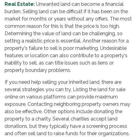
Real Estate:
Unwanted land can become a financial
burden. Selling land can be difficult if it has been on the
market for months or years without any offers. The most
common reason for this is that the price is too high.
Determining the value of land can be challenging, so
setting a realistic price is essential. Another reason for a
property's failure to sell is poor marketing. Undesirable
features or location can also contribute to a property's
inability to sell, as can title issues such as liens or
property boundary problems.
If you need help selling your inherited land, there are
several strategies you can try. Listing the land for sale
online on various platforms can provide maximum
exposure. Contacting neighboring property owners may
also be effective. Other options include donating the
property to a charity. Several charities accept land
donations, but they typically have a screening process
and often sell land to raise funds for their organizations.