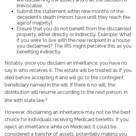
irrevocable.
Submit the statement within nine months of the
decedent's death (minors have until they reach the
age of majority).
Ensure that you do not benefit from the disclaimed
property, either directly or indirectly. Example: What
if you were to live with the new recipient in a house
you declaimed? The IRS might perceive this as you
benefiting indirectly.
Notably, once you disclaim an inheritance, you have no
say in who receives it. The estate will be treated as if you
died before accepting it and will go to the contingent
beneficiary named in the will. If there is no will, the
distribution will resume according to the next person, in
3
line with state law.
However, disclaiming an inheritance may not be the best
choice for individuals receiving Medicaid benefits. If you
reject an inheritance while on Medicaid, it could be
considered a transfer of assets, potentially making you