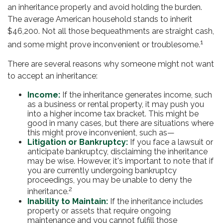
an inheritance properly and avoid holding the burden.
The average American household stands to inherit
$46,200. Not all those bequeathments are straight cash,
1
and some might prove inconvenient or troublesome.
There are several reasons why someone might not want
to accept an inheritance:
Income:
If the inheritance generates income, such
as a business or rental property, it may push you
into a higher income tax bracket. This might be
good in many cases, but there are situations where
this might prove inconvenient, such as—
Litigation or Bankruptcy:
If you face a lawsuit or
anticipate bankruptcy, disclaiming the inheritance
may be wise. However, it's important to note that if
you are currently undergoing bankruptcy
proceedings, you may be unable to deny the
2
inheritance.
Inability to Maintain:
If the inheritance includes
property or assets that require ongoing
maintenance and you cannot fulfill those