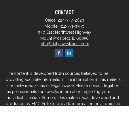
CONTACT
Office:
224-347-2623
Mobile:
312-771-9390
930 East Northwest Highway
Mount Prospect,
IL
60056
john@dalyinvestment.com
The content is developed from sources believed to be
providing accurate information. The information in this material
is not intended as tax or legal advice. Please consult legal or
tax professionals for specific information regarding your
individual situation. Some of this material was developed and
produced by FMG Suite to provide information on a topic that
may be of interest. FMG Suite is not affiliated with the named
representative, broker - dealer, state - or SEC - registered
investment advisory firm. The opinions expressed and material
provided are for general information, and should not be