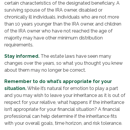
certain characteristics of the designated beneficiary. A
surviving spouse of the IRA owner, disabled or
chronically ill individuals, individuals who are not more
than 10 years younger than the IRA owner, and children
of the IRA owner who have not reached the age of
majority may have other minimum distribution
requirements.
Stay informed.
The estate laws have seen many
changes over the years, so what you thought you knew
about them may no longer be correct.
Remember to do what’s appropriate for your
situation.
While it’s natural for emotion to play a part
and you may wish to leave your inheritance as it is out of
respect for your relative, what happens if the inheritance
isn’t appropriate for your financial situation? A financial
professional can help determine if the inheritance fits
with your overall goals, time horizon, and risk tolerance.