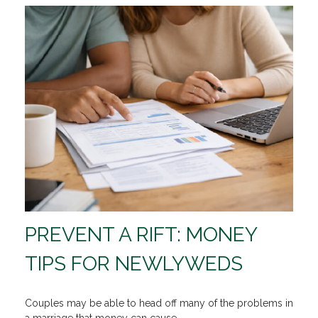
PREVENT A RIFT: MONEY
TIPS FOR NEWLYWEDS
Couples may be able to head off many of the problems in