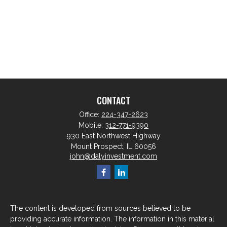
CONTACT
Office:
224-347-2623
Mobile:
312-771-9390
930 East Northwest Highway
Mount Prospect,
IL
60056
john@dalyinvestment.com
The content is developed from sources believed to be
providing accurate information. The information in this material