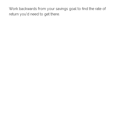
Work backwards from your savings goal to find the rate of
return you'd need to get there.