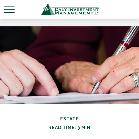
ESTATE
READ TIME: 3 MIN