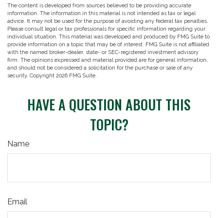
The content is developed from sources believed to be providing accurate
information. The information in this material is not intended as tax or legal
advice. It may not be used for the purpose of avoiding any federal tax penalties.
Please consult legal or tax professionals for specific information regarding your
individual situation. This material was developed and produced by FMG Suite to
provide information on a topic that may be of interest. FMG Suite is not affiliated
with the named broker-dealer, state- or SEC-registered investment advisory
firm. The opinions expressed and material provided are for general information,
and should not be considered a solicitation for the purchase or sale of any
security. Copyright
2026 FMG Suite.
HAVE A QUESTION ABOUT THIS
TOPIC?
Name
Email