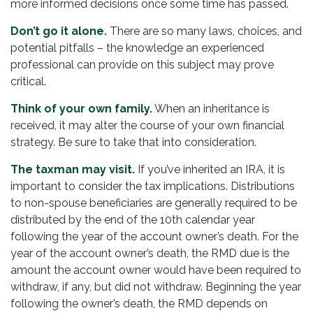
more informed decisions once some time has passed.
Don’t go it alone.
There are so many laws, choices, and
potential pitfalls – the knowledge an experienced
professional can provide on this subject may prove
critical.
Think of your own family.
When an inheritance is
received, it may alter the course of your own financial
strategy. Be sure to take that into consideration.
The taxman may visit.
If you’ve inherited an IRA, it is
important to consider the tax implications. Distributions
to non-spouse beneficiaries are generally required to be
distributed by the end of the 10th calendar year
following the year of the account owner’s death. For the
year of the account owner’s death, the RMD due is the
amount the account owner would have been required to
withdraw, if any, but did not withdraw. Beginning the year
following the owner’s death, the RMD depends on