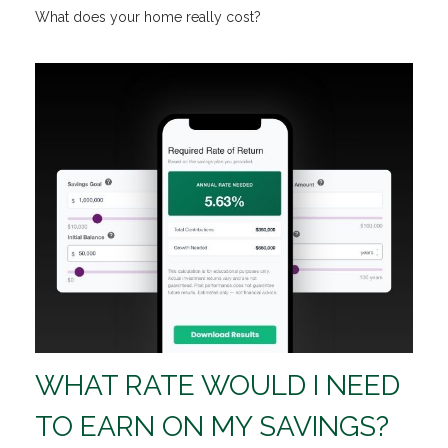
What does your home really cost?
WHAT RATE WOULD I NEED
TO EARN ON MY SAVINGS?