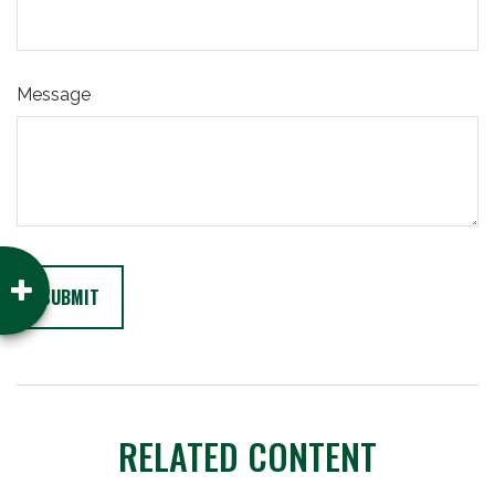
Message
RELATED CONTENT