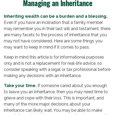
Managing an Inheritance
Inheriting wealth can be a burden and a blessing.
Even if you have an inclination that a family member
may remember you in their last will and testament, there
are many facets to the process of inheritance that you
may not have considered. Here are some things you
may want to keep in mind if it comes to pass.
Keep in mind this article is for informational purposes
only and is not a replacement for real-life advice, so
consider speaking with a legal or tax professional before
making any decisions with an inheritance.
Take your time.
If someone cared about you enough
to leave you an inheritance, then you may need time to
grieve and cope with their loss. This is important, and
many of the more major decisions about your
inheritance can likely wait. You may be able to make