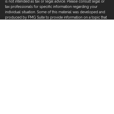
is not intended as tax or legal advice. Please consult legal or
tax professionals for specific information regarding your
individual situation. Some of this material was developed and
produced by FMG Suite to provide information on a topic that
may be of interest. FMG Suite is not affiliated with the named
representative, broker - dealer, state - or SEC - registered
investment advisory firm. The opinions expressed and material
provided are for general information, and should not be
considered a solicitation for the purchase or sale of any
security.
We take protecting your data and privacy very seriously. As of
January 1, 2020 the
California Consumer Privacy Act (CCPA)
suggests the following link as an extra measure to safeguard
your data:
Do not sell my personal information
.
Copyright 2026 FMG Suite.
Investors should be aware that there are risks inherent in all
investments, such as fluctuations in investment principal or
loss of principal. With any investment vehicle, past
performance is not a guarantee of future results. Material