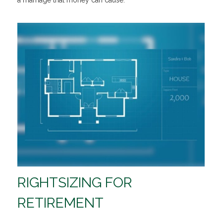
a marriage that money can cause.
RIGHTSIZING FOR
RETIREMENT