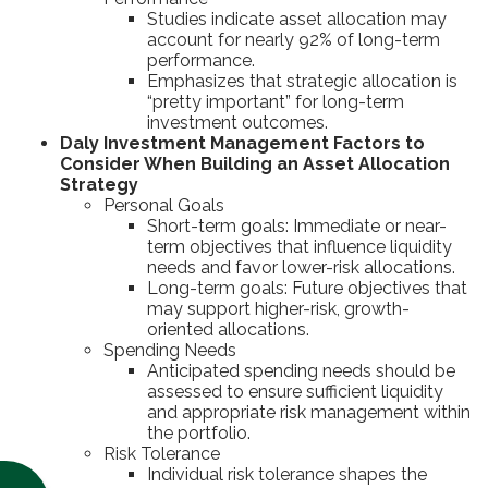
Studies indicate asset allocation may
account for nearly 92% of long-term
performance.
Emphasizes that strategic allocation is
“pretty important” for long-term
investment outcomes.
Daly Investment Management Factors to
Consider When Building an Asset Allocation
Strategy
Personal Goals
Short-term goals: Immediate or near-
term objectives that influence liquidity
needs and favor lower-risk allocations.
Long-term goals: Future objectives that
may support higher-risk, growth-
oriented allocations.
Spending Needs
Anticipated spending needs should be
assessed to ensure sufficient liquidity
and appropriate risk management within
the portfolio.
Risk Tolerance
Individual risk tolerance shapes the