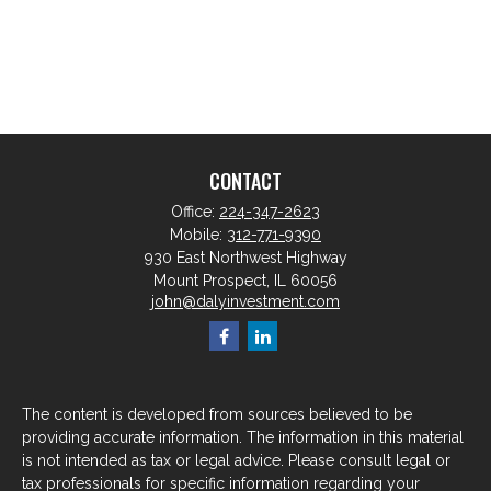
CONTACT
Office:
224-347-2623
Mobile:
312-771-9390
930 East Northwest Highway
Mount Prospect,
IL
60056
john@dalyinvestment.com
The content is developed from sources believed to be
providing accurate information. The information in this material
is not intended as tax or legal advice. Please consult legal or
tax professionals for specific information regarding your