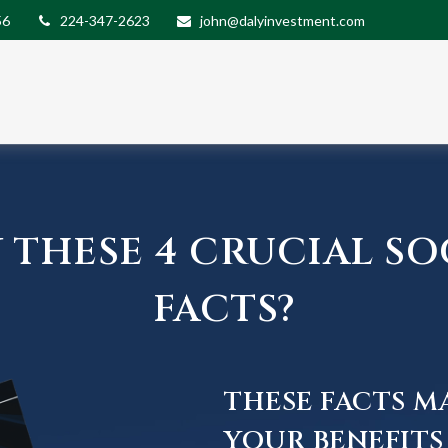
56
224-347-2623
john@dalyinvestment.com
THESE 4 CRUCIAL SO
FACTS?
THESE FACTS M
YOUR BENEFITS