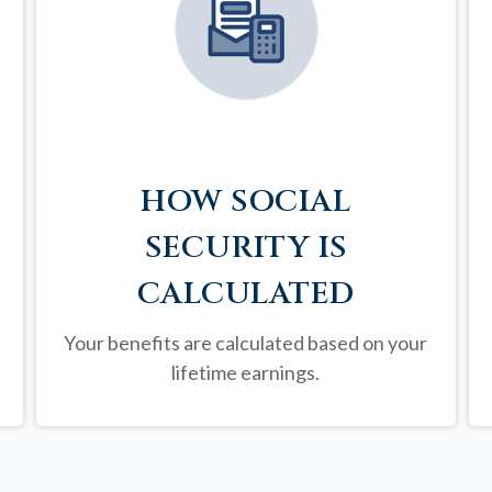
HOW SOCIAL
SECURITY IS
CALCULATED
Your benefits are calculated based on your
lifetime earnings.