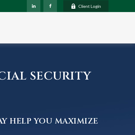
Client Login
CIAL SECURITY
AY HELP YOU MAXIMIZE