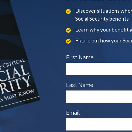
Discover situations when
Social Security benefits
Learn why your benefit 
Figure out how your Soci
First Name
Last Name
Email