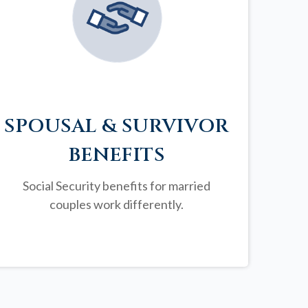
SPOUSAL & SURVIVOR
BENEFITS
Social Security benefits for married
couples work differently.