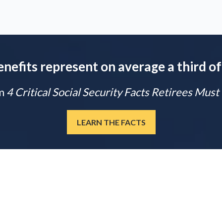
enefits represent on average a third of
m
4 Critical Social Security Facts Retirees Mus
LEARN THE FACTS