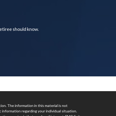
retiree should know.
n. The information in this material is not
c information regarding your individual situation.