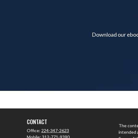
Download our ebook 
CONTACT
The conten
Office:
224-347-2623
intended a
Mobile:
312-771-9390