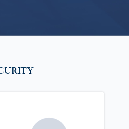
CURITY