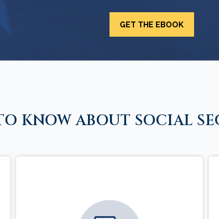
TO KNOW ABOUT SOCIAL SE