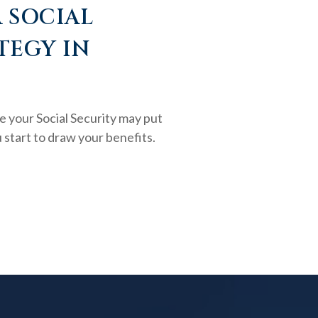
 SOCIAL
TEGY IN
e your Social Security may put
 start to draw your benefits.