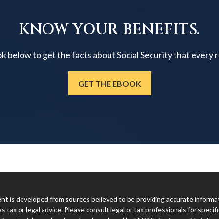
KNOW YOUR BENEFITS.
below to get the facts about Social Security that every 
GET THE EBOOK
t is developed from sources believed to be providing accurate informatio
s tax or legal advice. Please consult legal or tax professionals for specifi