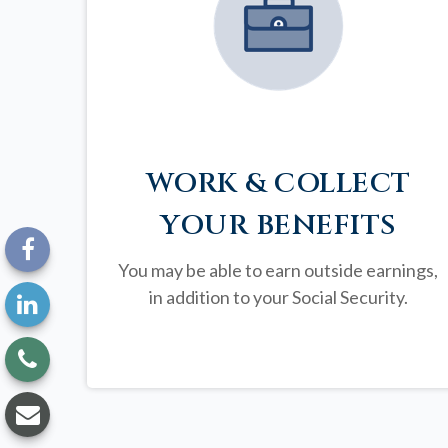
WORK & COLLECT
YOUR BENEFITS
You may be able to earn outside earnings,
in addition to your Social Security.