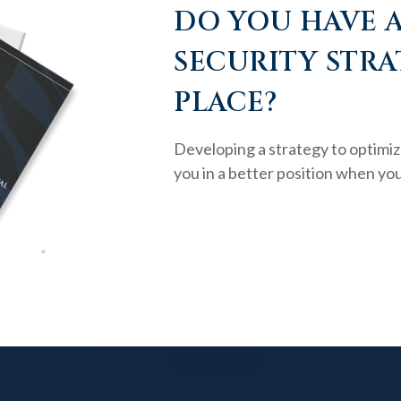
DO YOU HAVE A
SECURITY STRA
PLACE?
Developing a strategy to optimiz
you in a better position when you