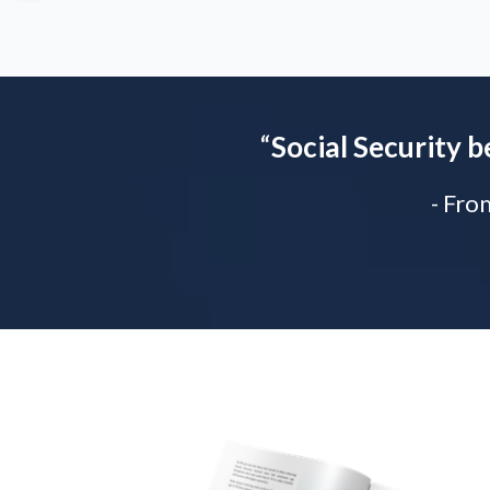
“
Social Security b
- Fro