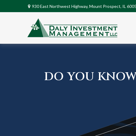
930 East Northwest Highway,
Mount Prospect,
IL
600
DO YOU KNOW 