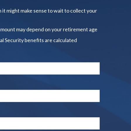
 it might make sense to wait to collect your
amount may depend on your retirement age
al Security benefits are calculated