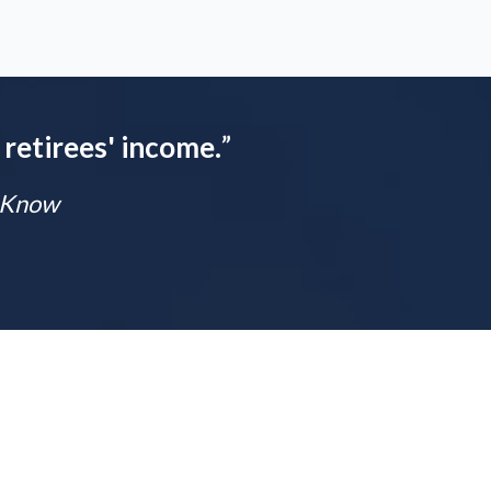
 retirees' income.
”
t Know