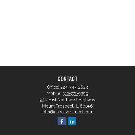
CONTACT
Office:
224-347-2623
Mobile:
312-771-9390
930 East Northwest Highway
Mount Prospect,
IL
60056
john@dalyinvestment.com