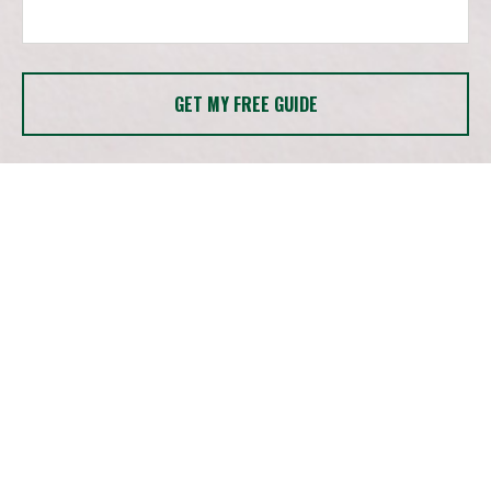
GET MY FREE GUIDE