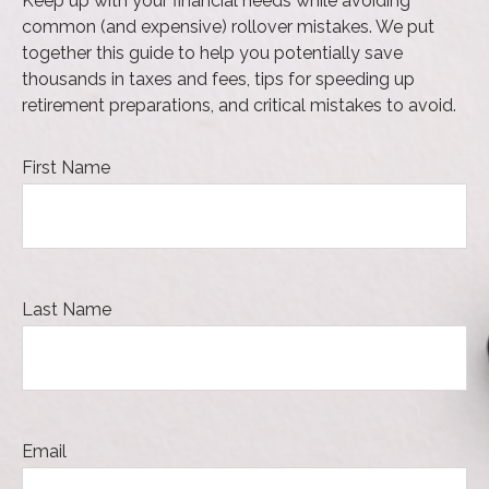
Keep up with your financial needs while avoiding
common (and expensive) rollover mistakes. We put
together this guide to help you potentially save
thousands in taxes and fees, tips for speeding up
retirement preparations, and critical mistakes to avoid.
First Name
Last Name
Email