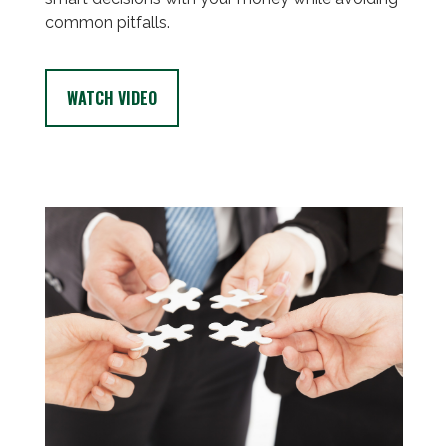
common pitfalls.
WATCH VIDEO