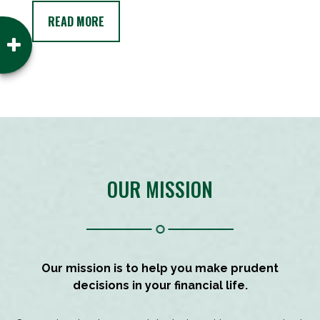
READ MORE
OUR MISSION
Our mission is to help you make prudent
decisions in your financial life.