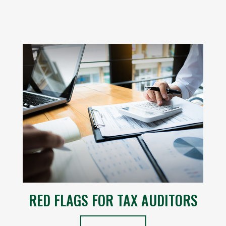
RED FLAGS FOR TAX AUDITORS