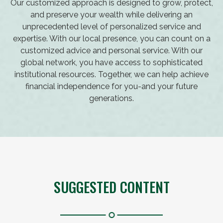
Our customized approach is designed to grow, protect,
and preserve your wealth while delivering an
unprecedented level of personalized service and
expertise. With our local presence, you can count on a
customized advice and personal service. With our
global network, you have access to sophisticated
institutional resources. Together, we can help achieve
financial independence for you-and your future
generations.
SUGGESTED CONTENT