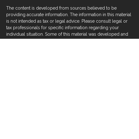
The content is developed from sources believed to be
providing accurate information. The information in this material
is not intended as tax or legal advice. Please consult legal or
tax professionals for specific information regarding your
individual situation. Some of this material was developed and
produced by FMG Suite to provide information on a topic that
may be of interest. FMG Suite is not affiliated with the named
representative, broker - dealer, state - or SEC - registered
investment advisory firm. The opinions expressed and material
provided are for general information, and should not be
considered a solicitation for the purchase or sale of any
security.
We take protecting your data and privacy very seriously. As of
January 1, 2020 the
California Consumer Privacy Act (CCPA)
suggests the following link as an extra measure to safeguard
your data:
Do not sell my personal information
.
Copyright 2026 FMG Suite.
Investors should be aware that there are risks inherent in all