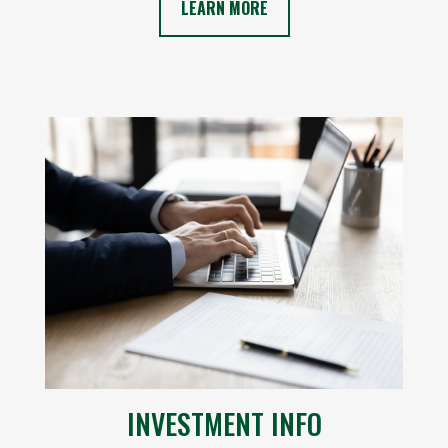
LEARN MORE
INVESTMENT INFO