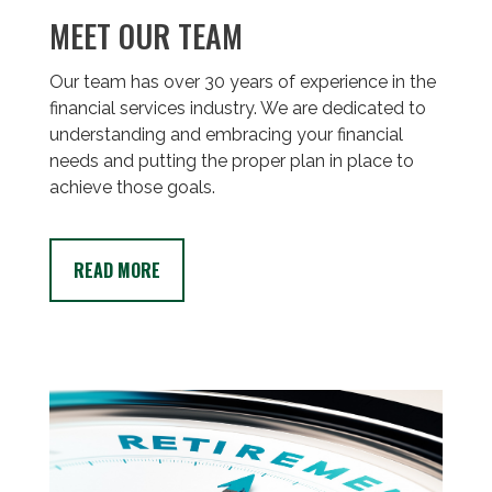
MEET OUR TEAM
Our team has over 30 years of experience in the
financial services industry. We are dedicated to
understanding and embracing your financial
needs and putting the proper plan in place to
achieve those goals.
READ MORE