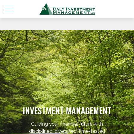
INVESTMENT MANAGEMENT
Guiding your financial future with
disciplined, diversified, time-tested