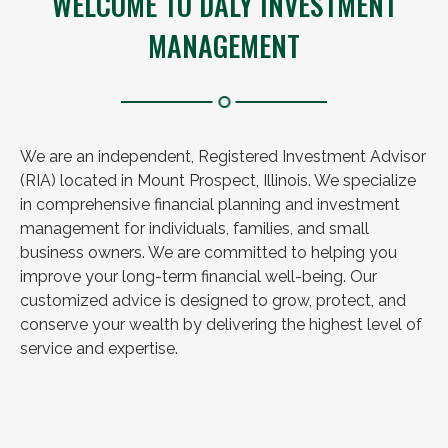
WELCOME TO DALY INVESTMENT
MANAGEMENT
We are an independent, Registered Investment Advisor
(RIA) located in Mount Prospect, Illinois. We specialize
in comprehensive financial planning and investment
management for individuals, families, and small
business owners. We are committed to helping you
improve your long-term financial well-being. Our
customized advice is designed to grow, protect, and
conserve your wealth by delivering the highest level of
service and expertise.