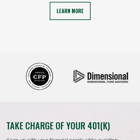
LEARN MORE
TAKE CHARGE OF YOUR 401(K)