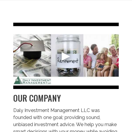
OUR COMPANY
Daly Investment Management LLC was
founded with one goal; providing sound,
unbiased investment advice. We help you make
smart decisions with your money while avoiding