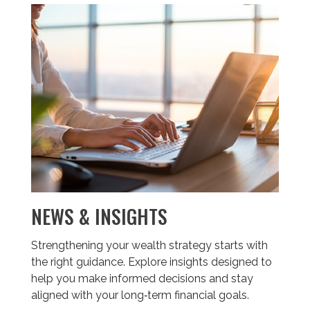
NEWS & INSIGHTS
Strengthening your wealth strategy starts with
the right guidance. Explore insights designed to
help you make informed decisions and stay
aligned with your long‑term financial goals.