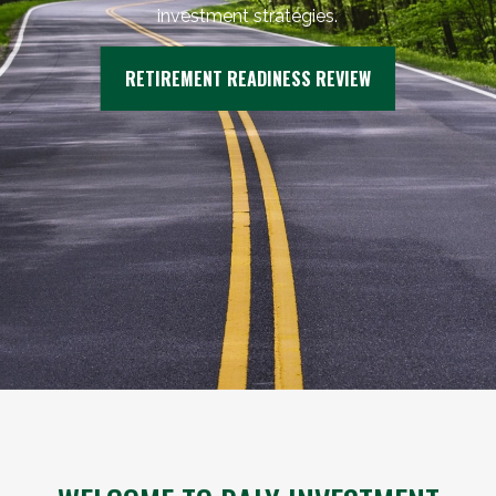
investment strategies.
RETIREMENT READINESS REVIEW