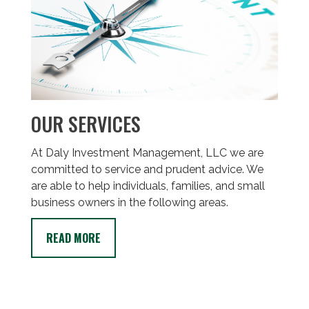
OUR SERVICES
At Daly Investment Management, LLC we are
committed to service and prudent advice. We
are able to help individuals, families, and small
business owners in the following areas.
READ MORE