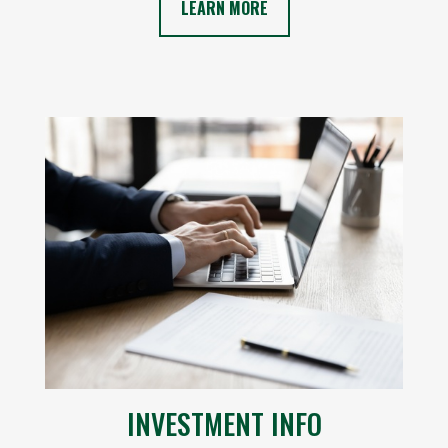
LEARN MORE
INVESTMENT INFO