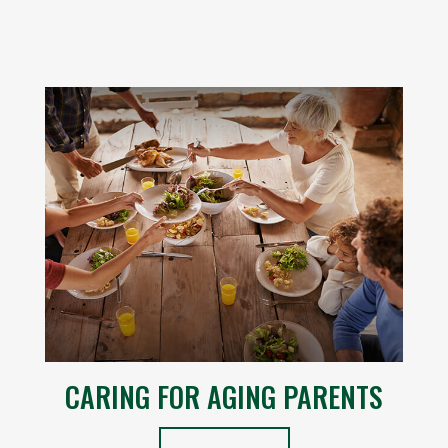
CARING FOR AGING PARENTS