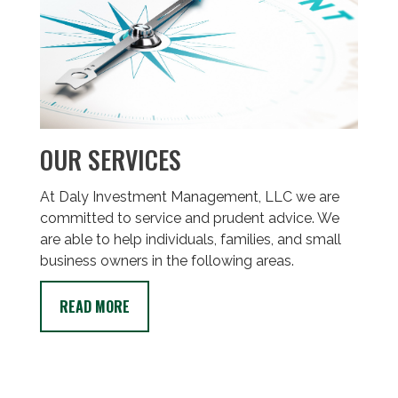
OUR SERVICES
At Daly Investment Management, LLC we are
committed to service and prudent advice. We
are able to help individuals, families, and small
business owners in the following areas.
READ MORE