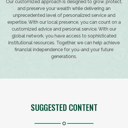
Our customized approach is designed to grow, protect,
and preserve your wealth while delivering an
unprecedented level of personalized service and
expertise. With our local presence, you can count on a
customized advice and personal service. With our
global network, you have access to sophisticated
institutional resources. Together, we can help achieve
financial independence for you-and your future
generations.
SUGGESTED CONTENT