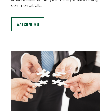
common pitfalls.
WATCH VIDEO