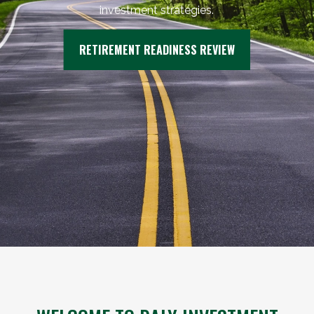
investment strategies.
RETIREMENT READINESS REVIEW