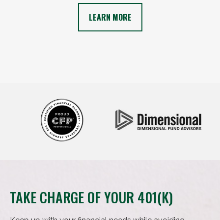
LEARN MORE
TAKE CHARGE OF YOUR 401(K)