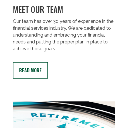
MEET OUR TEAM
Our team has over 30 years of experience in the
financial services industry. We are dedicated to
understanding and embracing your financial
needs and putting the proper plan in place to
achieve those goals.
READ MORE