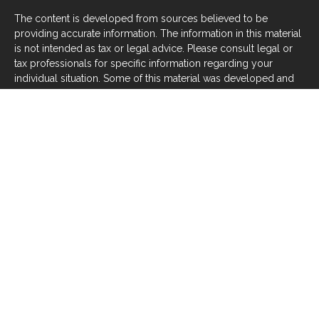
The content is developed from sources believed to be
providing accurate information. The information in this material
is not intended as tax or legal advice. Please consult legal or
tax professionals for specific information regarding your
individual situation. Some of this material was developed and
produced by FMG Suite to provide information on a topic that
may be of interest. FMG Suite is not affiliated with the named
representative, broker - dealer, state - or SEC - registered
investment advisory firm. The opinions expressed and material
provided are for general information, and should not be
considered a solicitation for the purchase or sale of any
security.
We take protecting your data and privacy very seriously. As of
January 1, 2020 the
California Consumer Privacy Act (CCPA)
suggests the following link as an extra measure to safeguard
your data:
Do not sell my personal information
.
Copyright 2026 FMG Suite.
Investors should be aware that there are risks inherent in all