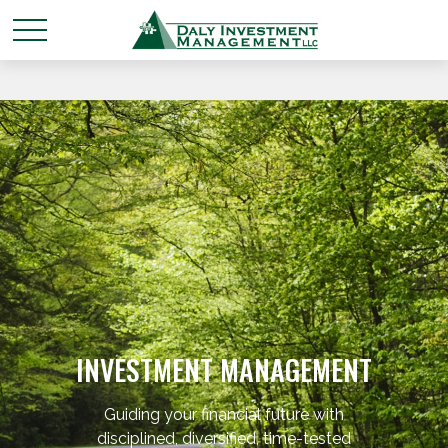
INVESTMENT MANAGEMENT
Guiding your financial future with
disciplined, diversified, time-tested