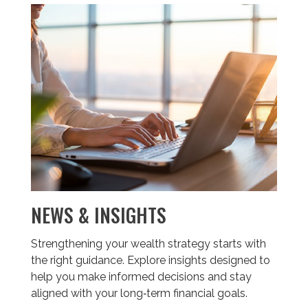
NEWS & INSIGHTS
Strengthening your wealth strategy starts with
the right guidance. Explore insights designed to
help you make informed decisions and stay
aligned with your long‑term financial goals.