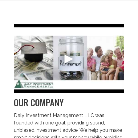
OUR COMPANY
Daly Investment Management LLC was
founded with one goal; providing sound,
unbiased investment advice. We help you make
smart decisions with your money while avoiding