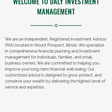
WELCOME TO DALY INVESTMENT
MANAGEMENT
We are an independent, Registered Investment Advisor
(RIA) located in Mount Prospect, Illinois. We specialize
in comprehensive financial planning and investment
management for individuals, families, and small
business owners. We are committed to helping you
improve your long-term financial well-being. Our
customized advice is designed to grow, protect, and
conserve your wealth by delivering the highest level of
service and expertise.