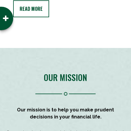
READ MORE
OUR MISSION
Our mission is to help you make prudent
decisions in your financial life.