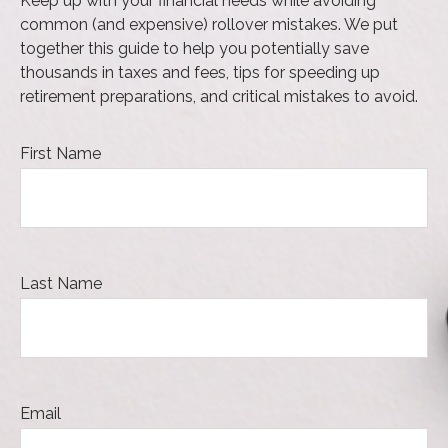
Keep up with your financial needs while avoiding
common (and expensive) rollover mistakes. We put
together this guide to help you potentially save
thousands in taxes and fees, tips for speeding up
retirement preparations, and critical mistakes to avoid.
First Name
Last Name
Email