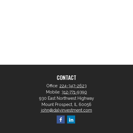
CONTACT
Office:
224-347-2623
Mobile:
312-771-9390
930 East Northwest Highway
Mount Prospect,
IL
60056
john@dalyinvestment.com