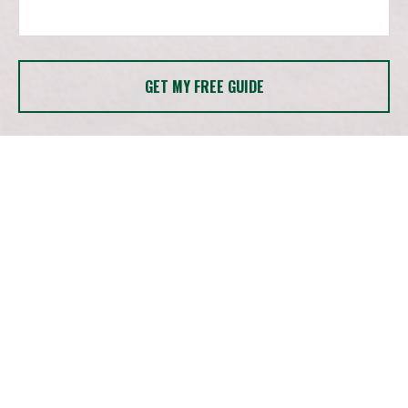
GET MY FREE GUIDE